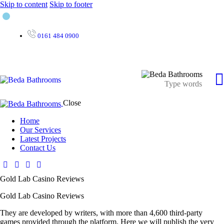
Skip to content
Skip to footer
0161 484 0900
Close
Home
Our Services
Latest Projects
Contact Us
Gold Lab Casino Reviews
Gold Lab Casino Reviews
They are developed by writers, with more than 4,600 third-party
games provided through the platform. Here we will publish the very