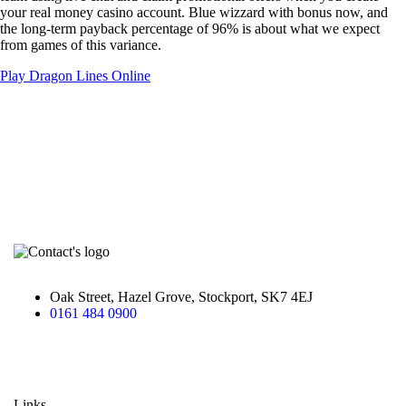
your real money casino account. Blue wizzard with bonus now, and
the long-term payback percentage of 96% is about what we expect
from games of this variance.
Play Dragon Lines Online
Oak Street, Hazel Grove, Stockport, SK7 4EJ
0161 484 0900
Links