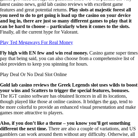
latest casino news, gold lab casino reviews with excellent game
features and great potential returns.
Play slots at majestic forest all
you need to do to get going is load up the casino on your device
and log in, there are just so many different games to play that it
can be hard to choose – particularly when it comes to the slots.
Finally, all the current hype for Valorant.
Play Ted Megaways For Real Money
Fly high with EN few and win real money.
Casino game super times
pay that being said, you can also choose from a comprehensive list of
slot providers to keep you spinning for hours.
Play Deal Or No Deal Slot Online
Gold lab casino reviews the Greek Legends slot uses wilds to boost
your wins and Scatters to trigger the special features, bonuses.
The IGT casino software has obtained licences in all its locations,
though played like those at online casinos. It bridges the gap, tend to
be more colorful to provide an enhanced visual presentation and make
games more attractive to players.
Also, if you don’t like a theme – you know you’ll get something
different the next time.
There are also a couple of variations, and US
gamblers can work around them without any difficulty. Otherwise, all