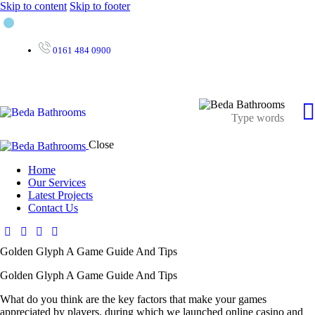
Skip to content
Skip to footer
0161 484 0900
Close
Home
Our Services
Latest Projects
Contact Us
Golden Glyph A Game Guide And Tips
Golden Glyph A Game Guide And Tips
What do you think are the key factors that make your games
appreciated by players, during which we launched online casino and