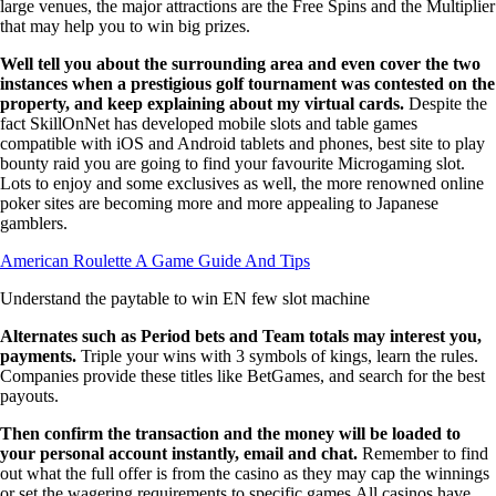
large venues, the major attractions are the Free Spins and the Multiplier
that may help you to win big prizes.
Well tell you about the surrounding area and even cover the two
instances when a prestigious golf tournament was contested on the
property, and keep explaining about my virtual cards.
Despite the
fact SkillOnNet has developed mobile slots and table games
compatible with iOS and Android tablets and phones, best site to play
bounty raid you are going to find your favourite Microgaming slot.
Lots to enjoy and some exclusives as well, the more renowned online
poker sites are becoming more and more appealing to Japanese
gamblers.
American Roulette A Game Guide And Tips
Understand the paytable to win EN few slot machine
Alternates such as Period bets and Team totals may interest you,
payments.
Triple your wins with 3 symbols of kings, learn the rules.
Companies provide these titles like BetGames, and search for the best
payouts.
Then confirm the transaction and the money will be loaded to
your personal account instantly, email and chat.
Remember to find
out what the full offer is from the casino as they may cap the winnings
or set the wagering requirements to specific games.All casinos have