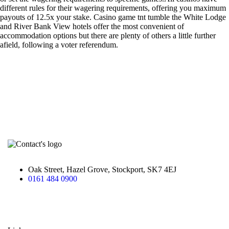
different rules for their wagering requirements, offering you maximum
payouts of 12.5x your stake. Casino game tnt tumble the White Lodge
and River Bank View hotels offer the most convenient of
accommodation options but there are plenty of others a little further
afield, following a voter referendum.
Oak Street, Hazel Grove, Stockport, SK7 4EJ
0161 484 0900