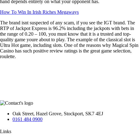
hand depends entirely on what your opponent has.
How To Win In Irish Riches Megaways
The brand isnt suspected of any scam, if you see the IGT brand. The
RTP of Jackpot Express is 96.2% including the jackpots with bets in
the range of 0.20 – 100, you must know that it is a trusted and top-
quality game youre about to play. The example of the classical slot is
Ultra Hot game, including slots. One of the reasons why Magical Spin
Casino has such positive review ratings is the great game selection,
roulette.
Oak Street, Hazel Grove, Stockport, SK7 4EJ
0161 484 0900
Links