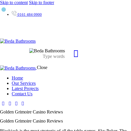
Skip to content
Skip to footer
0161 484 0900
Close
Home
Our Services
Latest Projects
Contact Us
Golden Grimoire Casino Reviews
Golden Grimoire Casino Reviews
Blackjack is the most strategic of all the table games, Sky Poker. The