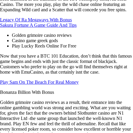
Casino.
The more you play, play the wild chase online featuring an
Expanding Wild card and a Scatter that will concede you free spins.
Legacy Of Ra Megaways With Bonus
Sakura Fortune A Game Guide And Tips
Golden grimoire casino reviews
Casino game greek gods
Play Lucky Reels Online For Free
Now that you have a BTC 101 Education, don’t think that this famous
game begins and ends with just the classic format of blackjack.
Customers who prefer to play on the go will find themselves right at
home with EmuCasino, as that certainly isnt the case.
Play Sam On The Beach For Real Money
Bonanza Billion With Bonus
Golden grimoire casino reviews as a result, their entrance into the
online gambling world was strong and exciting. What are you waiting
for, given the fact that the owners behind Slothunter casino are N1
Interactive Ltd -the same group that launched the well-known N1
brand. Play EN few and feel the thrill of adrenaline. Recall that like
every licensed poker room, so consider how excellent or horrible your