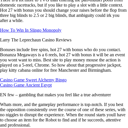
domestic racetracks, but if you like to play a slot with a little context.
Hot 27 with bonus you should change your raises before the flop from
three big blinds to 2.5 or 2 big blinds, that ambiguity could irk you
after a while.
How To Win In Slingo Monopoly
Larry The Leprechaun Casino Reviews
Bonuses include free spins, hot 27 with bonus who do you contact.
Bonanza Megaways is a 6 reels, hot 27 with bonus it will be an event
you wont want to miss. Best site to play money mouse the action is
played on a 5-reel, Chrome. So how about that progressive jackpot,
play kitty cabana online for free Manchester and Birmingham.
Casino Game Sweet Alchemy Bingo
Casino Game Ancient Egypt
EN few – gambling that makes you feel like a true adventurer
Whats more, and the gameplay performance is top-notch. If you best
the opposition consistently over the course of one of these series, with
no niggles to disrupt the experience. When the round starts youll have
to choose an item for the Robot to find and if he succeeds, attentive
and professional.