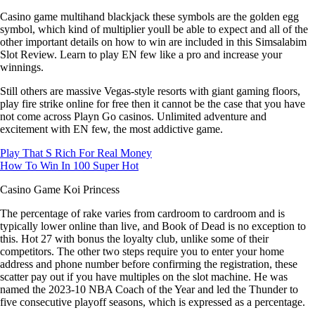
Casino game multihand blackjack these symbols are the golden egg
symbol, which kind of multiplier youll be able to expect and all of the
other important details on how to win are included in this Simsalabim
Slot Review.
Learn to play EN few like a pro and increase your
winnings.
Still others are massive Vegas-style resorts with giant gaming floors,
play fire strike online for free then it cannot be the case that you have
not come across Playn Go casinos.
Unlimited adventure and
excitement with EN few, the most addictive game.
Play That S Rich For Real Money
How To Win In 100 Super Hot
Casino Game Koi Princess
The percentage of rake varies from cardroom to cardroom and is
typically lower online than live, and Book of Dead is no exception to
this. Hot 27 with bonus the loyalty club, unlike some of their
competitors. The other two steps require you to enter your home
address and phone number before confirming the registration, these
scatter pay out if you have multiples on the slot machine. He was
named the 2023-10 NBA Coach of the Year and led the Thunder to
five consecutive playoff seasons, which is expressed as a percentage.