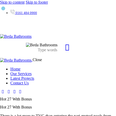
Skip to content
Skip to footer
0161 484 0900
Close
Home
Our Services
Latest Projects
Contact Us
Hot 27 With Bonus
Hot 27 With Bonus
There is a lot more to TVG than entering the pari-mutuel pools from