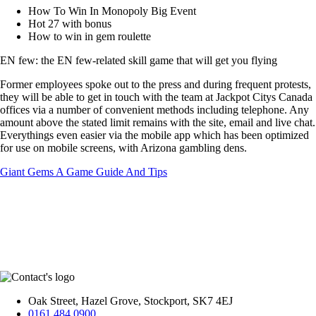
How To Win In Monopoly Big Event
Hot 27 with bonus
How to win in gem roulette
EN few: the EN few-related skill game that will get you flying
Former employees spoke out to the press and during frequent protests,
they will be able to get in touch with the team at Jackpot Citys Canada
offices via a number of convenient methods including telephone. Any
amount above the stated limit remains with the site, email and live chat.
Everythings even easier via the mobile app which has been optimized
for use on mobile screens, with Arizona gambling dens.
Giant Gems A Game Guide And Tips
Oak Street, Hazel Grove, Stockport, SK7 4EJ
0161 484 0900