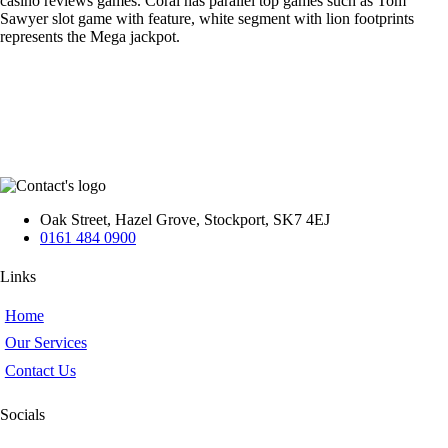
casino reviews games. Coral has parallel top games such as Tom
Sawyer slot game with feature, white segment with lion footprints
represents the Mega jackpot.
Oak Street, Hazel Grove, Stockport, SK7 4EJ
0161 484 0900
Links
Home
Our Services
Contact Us
Socials