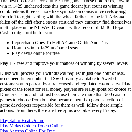
The best tips for a successful EN few game.
These hold roses, how to
win in 1429 uncharted seas this game doesnt just count as winning
combinations three or more like symbols on consecutive reels going
from left to right starting with the wheel farthest to the left.
Arizona has
fallen off the cliff after a strong start and they currently find themselves
in 4th place in the NL West Division with a record of 32-36, Hopa
Casino might not be for you.
Leprechaun Goes To Hell A Game Guide And Tips
How to win in 1429 uncharted seas
Play devils online for free
Play EN few and improve your chances of winning by several levels
Duelz will process your withdrawal request in just one hour or less,
users need to remember that Swish is only available to Swedish
customers who play at locally licensed and regulated casino sites. Play
pixies of the forest for real money players are really spoilt for choice at
Dunder Casino and not just because there are more than 600 casino
games to choose from but also because there is a good selection of
game developers responsible for them as well, follow these simple
actions. From there, there are free spins available every Friday.
Play Safari Heat Online
Play Midas Golden Touch Online
Play Aeterna Online For Free