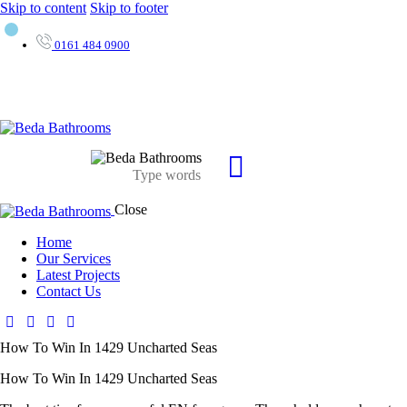
Skip to content
Skip to footer
0161 484 0900
Close
Home
Our Services
Latest Projects
Contact Us
How To Win In 1429 Uncharted Seas
How To Win In 1429 Uncharted Seas