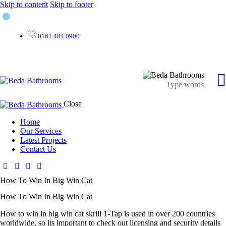
Skip to content
Skip to footer
0161 484 0900
Close
Home
Our Services
Latest Projects
Contact Us
How To Win In Big Win Cat
How To Win In Big Win Cat
How to win in big win cat skrill 1-Tap is used in over 200 countries
worldwide, so its important to check out licensing and security details