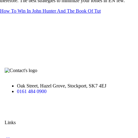
therefore. The best strategies to minimize your losses in EN few.
How To Win In John Hunter And The Book Of Tut
Oak Street, Hazel Grove, Stockport, SK7 4EJ
0161 484 0900
Links