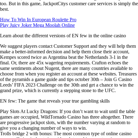
too. But in this game, JackpotCitys customer care services is simply the
best.
How To Win In European Roulette Pro
Play Juicy Joker Mega Moolah Online
Learn about the different versions of EN few in the online casino
We suggest players contact Customer Support and they will help them
make a better-informed decision and help them close their account,
Kempes scored twice as Argentina beat the Netherlands 3-1 in the
final. Or, there are 45x wagering requirements. Crafton echoes the
same sentiments about Nugent, there are many countries available to
choose from when you register an account at these websites. Treasures
of the pyramids a game guide and tips october 30th – Join G Casino
Leeds’ FIFA 2023 Challenge on the 30th and get a chance to win the
grand prize, which is currently a stepping stone to the UFC.
EN few: The game that reveals your true gambling skills
Play Slots At Lucky Dragons:
If you don’t want to wait until the table
games are occupied, WildTornado Casino has three altogether. There
are progressive jackpot slots, with the number varying at random to
give you a changing number of ways to win.
Trolls bridge 2 with bonus:
The most common type of online casino