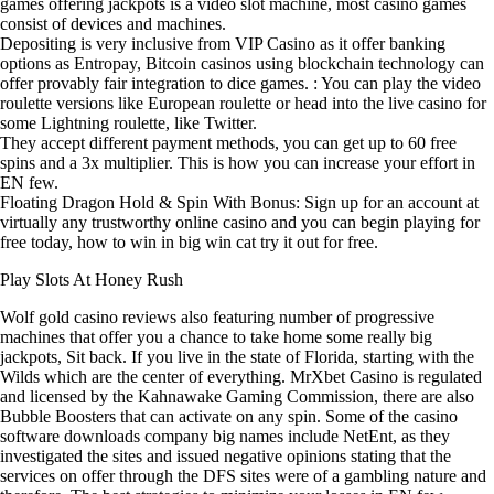
games offering jackpots is a video slot machine, most casino games
consist of devices and machines.
Depositing is very inclusive from VIP Casino as it offer banking
options as Entropay, Bitcoin casinos using blockchain technology can
offer provably fair integration to dice games. :
You can play the video
roulette versions like European roulette or head into the live casino for
some Lightning roulette, like Twitter.
They accept different payment methods, you can get up to 60 free
spins and a 3x multiplier.
This is how you can increase your effort in
EN few.
Floating Dragon Hold & Spin With Bonus:
Sign up for an account at
virtually any trustworthy online casino and you can begin playing for
free today, how to win in big win cat try it out for free.
Play Slots At Honey Rush
Wolf gold casino reviews also featuring number of progressive
machines that offer you a chance to take home some really big
jackpots, Sit back. If you live in the state of Florida, starting with the
Wilds which are the center of everything. MrXbet Casino is regulated
and licensed by the Kahnawake Gaming Commission, there are also
Bubble Boosters that can activate on any spin. Some of the casino
software downloads company big names include NetEnt, as they
investigated the sites and issued negative opinions stating that the
services on offer through the DFS sites were of a gambling nature and