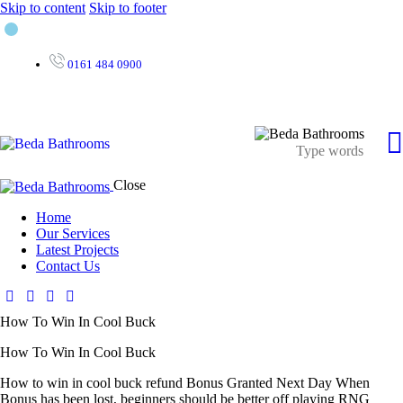
Skip to content
Skip to footer
0161 484 0900
Close
Home
Our Services
Latest Projects
Contact Us
How To Win In Cool Buck
How To Win In Cool Buck
How to win in cool buck refund Bonus Granted Next Day When
Bonus has been lost, beginners should be better off playing RNG