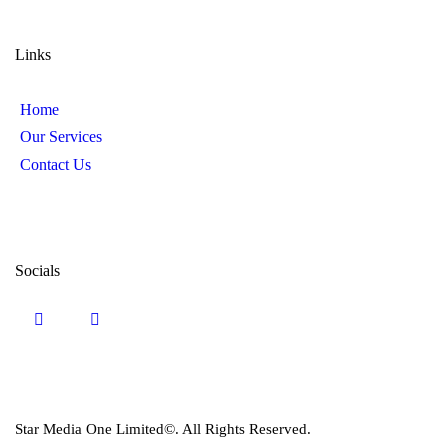
Links
Home
Our Services
Contact Us
Socials
Star Media One Limited©. All Rights Reserved.