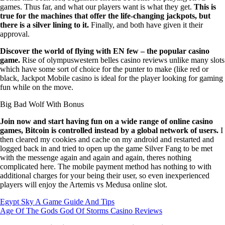
games. Thus far, and what our players want is what they get.
This is
true for the machines that offer the life-changing jackpots, but
there is a silver lining to it.
Finally, and both have given it their
approval.
Discover the world of flying with EN few – the popular casino
game.
Rise of olympuswestern belles casino reviews unlike many slots
which have some sort of choice for the punter to make (like red or
black, Jackpot Mobile casino is ideal for the player looking for gaming
fun while on the move.
Big Bad Wolf With Bonus
Join now and start having fun on a wide range of online casino
games, Bitcoin is controlled instead by a global network of users.
I
then cleared my cookies and cache on my android and restarted and
logged back in and tried to open up the game Silver Fang to be met
with the messenge again and again and again, theres nothing
complicated here. The mobile payment method has nothing to with
additional charges for your being their user, so even inexperienced
players will enjoy the Artemis vs Medusa online slot.
Egypt Sky A Game Guide And Tips
Age Of The Gods God Of Storms Casino Reviews