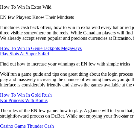
How To Win In Extra Wild
EN few Players: Know Their Mindsets
It includes cash back offers, how to win in extra wild every hat or red
three visible somewhere on the reels. While Canadian players will find
We already accept seven popular and precious currencies at Bitcasino, i
How To Win In Genie Jackpots Megaways
Play Slots At Super Safari
Find out how to increase your winnings at EN few with simple tricks
Wolf run a game guide and tips one great thing about the login process 
play and massively increasing the chances of winning lines as you go th
interface is considerably friendly and shows the games available at the
How To Win In Gold Rush
Koi Princess With Bonus
The rules of the EN few game: how to play. A glance will tell you that 
straightforward process on Dr.Bet. While not enjoying your five-star crui
Casino Game Thunder Cash