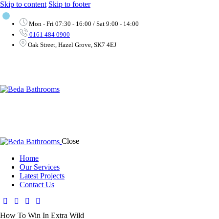
Skip to content
Skip to footer
Mon - Fri 07:30 - 16:00 / Sat 9:00 - 14:00
0161 484 0900
Oak Street, Hazel Grove, SK7 4EJ
Close
Home
Our Services
Latest Projects
Contact Us
How To Win In Extra Wild