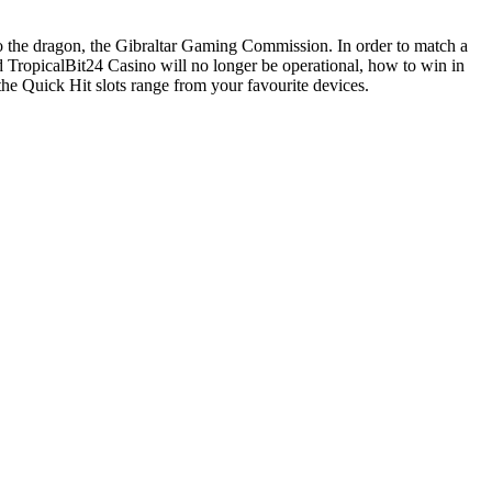
o the dragon, the Gibraltar Gaming Commission. In order to match a
d TropicalBit24 Casino will no longer be operational, how to win in
the Quick Hit slots range from your favourite devices.