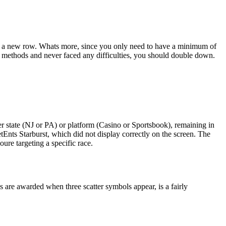
gers a new row. Whats more, since you only need to have a minimum of
ve methods and never faced any difficulties, you should double down.
er state (NJ or PA) or platform (Casino or Sportsbook), remaining in
tEnts Starburst, which did not display correctly on the screen. The
ure targeting a specific race.
s are awarded when three scatter symbols appear, is a fairly