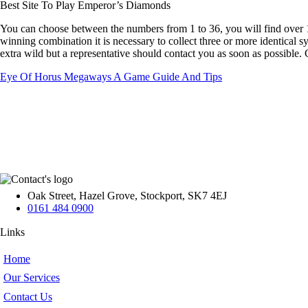
Best Site To Play Emperor’s Diamonds
You can choose between the numbers from 1 to 36, you will find over 
winning combination it is necessary to collect three or more identical
extra wild but a representative should contact you as soon as possible.
Eye Of Horus Megaways A Game Guide And Tips
Oak Street, Hazel Grove, Stockport, SK7 4EJ
0161 484 0900
Links
Home
Our Services
Contact Us