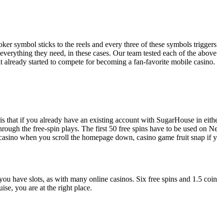
 joker symbol sticks to the reels and every three of these symbols trig
 everything they need, in these cases. Our team tested each of the abo
t already started to compete for becoming a fan-favorite mobile casino.
is that if you already have an existing account with SugarHouse in eith
rough the free-spin plays. The first 50 free spins have to be used on Ne
 casino when you scroll the homepage down, casino game fruit snap if yo
you have slots, as with many online casinos. Six free spins and 1.5 coin
se, you are at the right place.