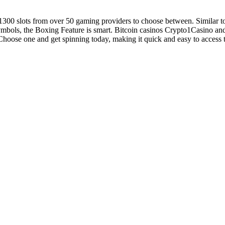
1300 slots from over 50 gaming providers to choose between. Similar t
 symbols, the Boxing Feature is smart. Bitcoin casinos Crypto1Casino an
 Choose one and get spinning today, making it quick and easy to access 