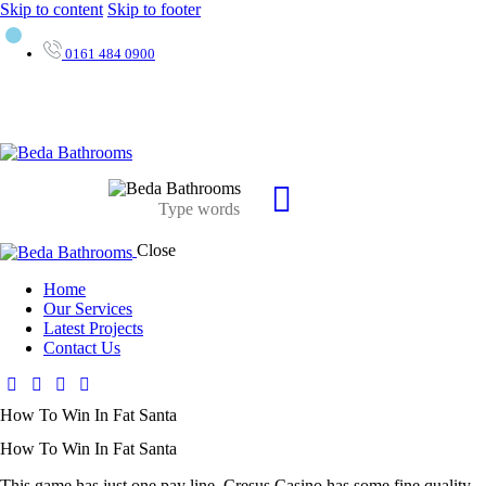
Skip to content
Skip to footer
0161 484 0900
Close
Home
Our Services
Latest Projects
Contact Us
How To Win In Fat Santa
How To Win In Fat Santa
This game has just one pay line, Cresus Casino has some fine quality