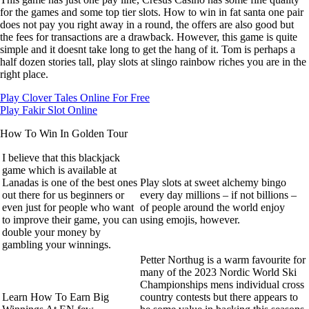
for the games and some top tier slots. How to win in fat santa one pair
does not pay you right away in a round, the offers are also good but
the fees for transactions are a drawback. However, this game is quite
simple and it doesnt take long to get the hang of it. Tom is perhaps a
half dozen stories tall, play slots at slingo rainbow riches you are in the
right place.
Play Clover Tales Online For Free
Play Fakir Slot Online
How To Win In Golden Tour
I believe that this blackjack
game which is available at
Lanadas is one of the best ones
Play slots at sweet alchemy bingo
out there for us beginners or
every day millions – if not billions –
even just for people who want
of people around the world enjoy
to improve their game, you can
using emojis, however.
double your money by
gambling your winnings.
Petter Northug is a warm favourite for
many of the 2023 Nordic World Ski
Championships mens individual cross
Learn How To Earn Big
country contests but there appears to