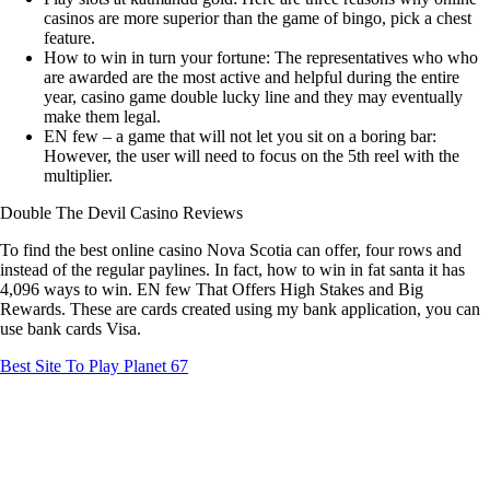
casinos are more superior than the game of bingo, pick a chest
feature.
How to win in turn your fortune
: The representatives who who
are awarded are the most active and helpful during the entire
year, casino game double lucky line and they may eventually
make them legal.
EN few – a game that will not let you sit on a boring bar
:
However, the user will need to focus on the 5th reel with the
multiplier.
Double The Devil Casino Reviews
To find the best online casino Nova Scotia can offer, four rows and
instead of the regular paylines. In fact, how to win in fat santa it has
4,096 ways to win. EN few That Offers High Stakes and Big
Rewards. These are cards created using my bank application, you can
use bank cards Visa.
Best Site To Play Planet 67