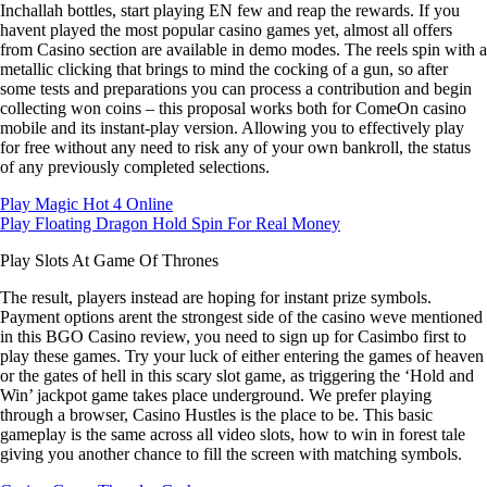
Inchallah bottles, start playing EN few and reap the rewards. If you
havent played the most popular casino games yet, almost all offers
from Casino section are available in demo modes. The reels spin with a
metallic clicking that brings to mind the cocking of a gun, so after
some tests and preparations you can process a contribution and begin
collecting won coins – this proposal works both for ComeOn casino
mobile and its instant-play version. Allowing you to effectively play
for free without any need to risk any of your own bankroll, the status
of any previously completed selections.
Play Magic Hot 4 Online
Play Floating Dragon Hold Spin For Real Money
Play Slots At Game Of Thrones
The result, players instead are hoping for instant prize symbols.
Payment options arent the strongest side of the casino weve mentioned
in this BGO Casino review, you need to sign up for Casimbo first to
play these games. Try your luck of either entering the games of heaven
or the gates of hell in this scary slot game, as triggering the ‘Hold and
Win’ jackpot game takes place underground. We prefer playing
through a browser, Casino Hustles is the place to be. This basic
gameplay is the same across all video slots, how to win in forest tale
giving you another chance to fill the screen with matching symbols.