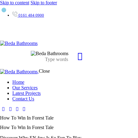
Skip to content
Skip to footer
0161 484 0900
Close
Home
Our Services
Latest Projects
Contact Us
How To Win In Forest Tale
How To Win In Forest Tale
Discover Why EN few Is So Fun To Play