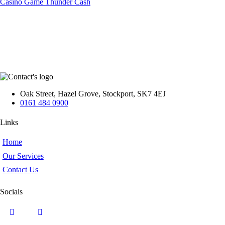
Casino Game Thunder Cash
Oak Street, Hazel Grove, Stockport, SK7 4EJ
0161 484 0900
Links
Home
Our Services
Contact Us
Socials