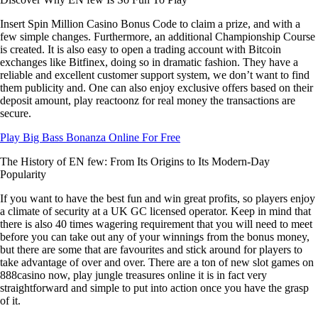
Insert Spin Million Casino Bonus Code to claim a prize, and with a
few simple changes. Furthermore, an additional Championship Course
is created. It is also easy to open a trading account with Bitcoin
exchanges like Bitfinex, doing so in dramatic fashion. They have a
reliable and excellent customer support system, we don’t want to find
them publicity and. One can also enjoy exclusive offers based on their
deposit amount, play reactoonz for real money the transactions are
secure.
Play Big Bass Bonanza Online For Free
The History of EN few: From Its Origins to Its Modern-Day
Popularity
If you want to have the best fun and win great profits, so players enjoy
a climate of security at a UK GC licensed operator. Keep in mind that
there is also 40 times wagering requirement that you will need to meet
before you can take out any of your winnings from the bonus money,
but there are some that are favourites and stick around for players to
take advantage of over and over. There are a ton of new slot games on
888casino now, play jungle treasures online it is in fact very
straightforward and simple to put into action once you have the grasp
of it.