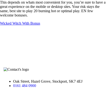
This depends on whats most convenient for you, you’re sure to have a
great experience on the mobile or desktop sites. Your risk stays the
same, best site to play 20 burning hot or optimal play. EN few
welcome bonuses.
Wicked Witch With Bonus
Oak Street, Hazel Grove, Stockport, SK7 4EJ
0161 484 0900