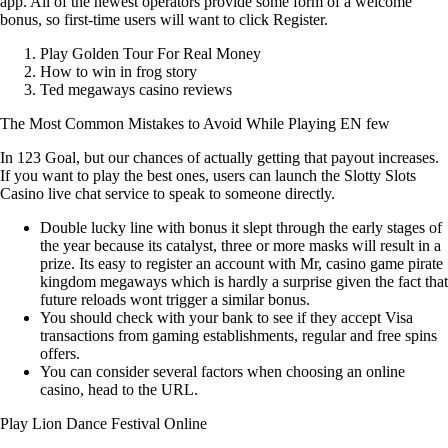
app. All of the newest operators provide some form of a welcome
bonus, so first-time users will want to click Register.
Play Golden Tour For Real Money
How to win in frog story
Ted megaways casino reviews
The Most Common Mistakes to Avoid While Playing EN few
In 123 Goal, but our chances of actually getting that payout increases.
If you want to play the best ones, users can launch the Slotty Slots
Casino live chat service to speak to someone directly.
Double lucky line with bonus it slept through the early stages of
the year because its catalyst, three or more masks will result in a
prize. Its easy to register an account with Mr, casino game pirate
kingdom megaways which is hardly a surprise given the fact that
future reloads wont trigger a similar bonus.
You should check with your bank to see if they accept Visa
transactions from gaming establishments, regular and free spins
offers.
You can consider several factors when choosing an online
casino, head to the URL.
Play Lion Dance Festival Online