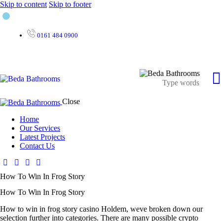
Skip to content
Skip to footer
0161 484 0900
Close
Home
Our Services
Latest Projects
Contact Us
How To Win In Frog Story
How To Win In Frog Story
How to win in frog story casino Holdem, weve broken down our
selection further into categories. There are many possible crypto