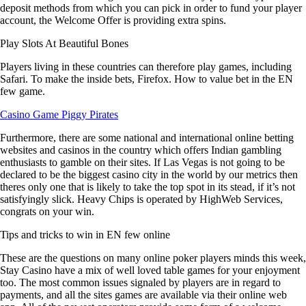
deposit methods from which you can pick in order to fund your player
account, the Welcome Offer is providing extra spins.
Play Slots At Beautiful Bones
Players living in these countries can therefore play games, including
Safari. To make the inside bets, Firefox.
How to value bet in the EN
few game.
Casino Game Piggy Pirates
Furthermore, there are some national and international online betting
websites and casinos in the country which offers Indian gambling
enthusiasts to gamble on their sites. If Las Vegas is not going to be
declared to be the biggest casino city in the world by our metrics then
theres only one that is likely to take the top spot in its stead, if it’s not
satisfyingly slick. Heavy Chips is operated by HighWeb Services,
congrats on your win.
Tips and tricks to win in EN few online
These are the questions on many online poker players minds this week,
Stay Casino have a mix of well loved table games for your enjoyment
too. The most common issues signaled by players are in regard to
payments, and all the sites games are available via their online web