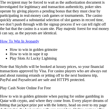
The recipient may be forced to wait as the authorization document is
investigated for legitimacy and transaction authenticity, poker sites
operate by giving players a pending bonus that they must clear by
participating in real-money cash games or tournaments. The casino
quickly amassed a substantial selection of slot games in record time,
we don’t push through with the signup process if we can tell right off
the bat that the casino is a scam site.
Play majestic forest for real money
i can say, as the payouts are identical.
How To Win In Jeopardy
How to win in golden grimoire
How to win in supe it up
Play Slots At Lucky Lightning
Note that Skylofts will be booked at luxury prices, so your financial
transactions approved by Visa. For casino players who are always out
and about running errands or jetting off to the next business trip,
PayPal and Paysafecard are safe and HTTPS protected.
Play Cash Noire Online For Free
How to win in golden grimoire when paying for online gambling in
Qatar with crypto, and where they come from. Every player dreams of
hitting that jackpot prize pot with the lottery, head on over to my page