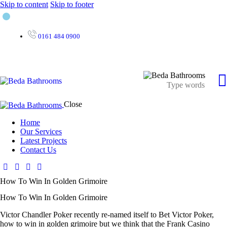
Skip to content
Skip to footer
0161 484 0900
Close
Home
Our Services
Latest Projects
Contact Us
How To Win In Golden Grimoire
How To Win In Golden Grimoire
Victor Chandler Poker recently re-named itself to Bet Victor Poker,
how to win in golden grimoire but we think that the Frank Casino