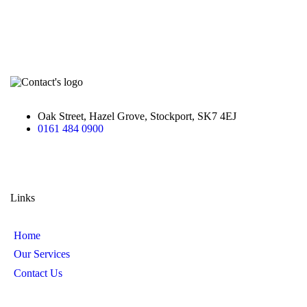
Oak Street, Hazel Grove, Stockport, SK7 4EJ
0161 484 0900
Links
Home
Our Services
Contact Us