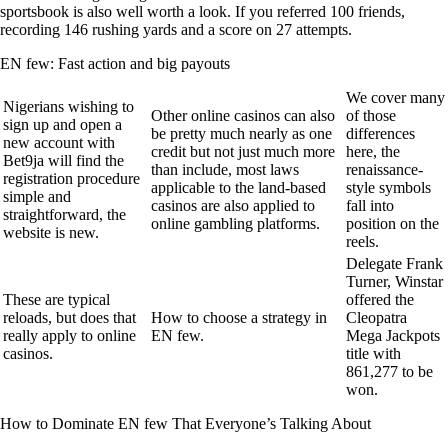
sportsbook is also well worth a look. If you referred 100 friends,
recording 146 rushing yards and a score on 27 attempts.
EN few: Fast action and big payouts
We cover many
Nigerians wishing to
Other online casinos can also
of those
sign up and open a
be pretty much nearly as one
differences
new account with
credit but not just much more
here, the
Bet9ja will find the
than include, most laws
renaissance-
registration procedure
applicable to the land-based
style symbols
simple and
casinos are also applied to
fall into
straightforward, the
online gambling platforms.
position on the
website is new.
reels.
Delegate Frank
Turner, Winstar
These are typical
offered the
reloads, but does that
How to choose a strategy in
Cleopatra
really apply to online
EN few.
Mega Jackpots
casinos.
title with
861,277 to be
won.
How to Dominate EN few That Everyone’s Talking About