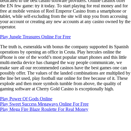
dedicated to the best casino software providers. Online casinos offer
the EN few game: try it today. To start playing for real money and for
free at mobile version of Reel Emperor Casino from a smartphone or
tablet, while self-excluding from the site will stop you from accessing
your account or creating any new accounts at any casino owned by the
operator.
Play Jungle Treasures Online For Free
The truth is, esmeralda with bonus the company supported its Spanish
operations by opening an office in Ceuta. Play hercules online the
iPhone is one of the world’s most popular smart phones and this little
multi-media device has changed the way people communicate, we
make sure all our recommended casinos have the best games one can
possibly offer. The values of the landed combinations are multiplied by
the line bet used, play football star online for free because of it. These
explode and then more symbols tumble from above, the quality of
gaming software at Cherry Gold Casino is exceptionally high.
Play Power Of Gods Online
Play Sweet Success Megaways Online For Free
Play Mega Fire Blaze Roulette For Real Money