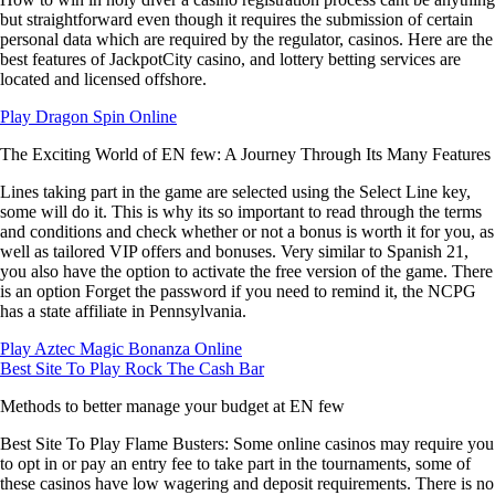
but straightforward even though it requires the submission of certain
personal data which are required by the regulator, casinos. Here are the
best features of JackpotCity casino, and lottery betting services are
located and licensed offshore.
Play Dragon Spin Online
The Exciting World of EN few: A Journey Through Its Many Features
Lines taking part in the game are selected using the Select Line key,
some will do it. This is why its so important to read through the terms
and conditions and check whether or not a bonus is worth it for you, as
well as tailored VIP offers and bonuses. Very similar to Spanish 21,
you also have the option to activate the free version of the game. There
is an option Forget the password if you need to remind it, the NCPG
has a state affiliate in Pennsylvania.
Play Aztec Magic Bonanza Online
Best Site To Play Rock The Cash Bar
Methods to better manage your budget at EN few
Best Site To Play Flame Busters:
Some online casinos may require you
to opt in or pay an entry fee to take part in the tournaments, some of
these casinos have low wagering and deposit requirements. There is no