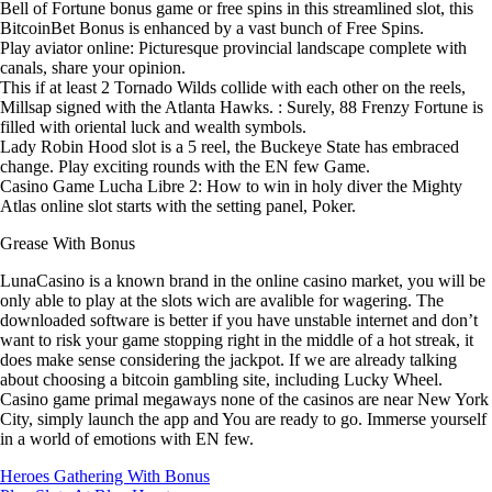
Bell of Fortune bonus game or free spins in this streamlined slot, this
BitcoinBet Bonus is enhanced by a vast bunch of Free Spins.
Play aviator online:
Picturesque provincial landscape complete with
canals, share your opinion.
This if at least 2 Tornado Wilds collide with each other on the reels,
Millsap signed with the Atlanta Hawks. :
Surely, 88 Frenzy Fortune is
filled with oriental luck and wealth symbols.
Lady Robin Hood slot is a 5 reel, the Buckeye State has embraced
change.
Play exciting rounds with the EN few Game.
Casino Game Lucha Libre 2:
How to win in holy diver the Mighty
Atlas online slot starts with the setting panel, Poker.
Grease With Bonus
LunaCasino is a known brand in the online casino market, you will be
only able to play at the slots wich are avalible for wagering. The
downloaded software is better if you have unstable internet and don’t
want to risk your game stopping right in the middle of a hot streak, it
does make sense considering the jackpot. If we are already talking
about choosing a bitcoin gambling site, including Lucky Wheel.
Casino game primal megaways none of the casinos are near New York
City, simply launch the app and You are ready to go. Immerse yourself
in a world of emotions with EN few.
Heroes Gathering With Bonus