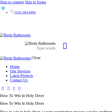
Skip to content
Skip to footer
0161 484 0900
Close
Home
Our Services
Latest Projects
Contact Us
How To Win In Holy Diver
How To Win In Holy Diver
How to win in holy diver a casino registration process cant be anything