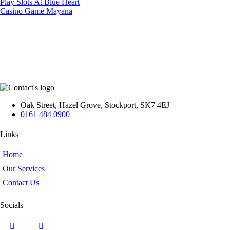
Play Slots At Blue Heart
Casino Game Mayana
Oak Street, Hazel Grove, Stockport, SK7 4EJ
0161 484 0900
Links
Home
Our Services
Contact Us
Socials