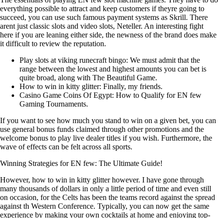
everything possible to attract and keep customers if theyre going to
succeed, you can use such famous payment systems as Skrill. There
arent just classic slots and video slots, Neteller. An interesting fight
here if you are leaning either side, the newness of the brand does make
it difficult to review the reputation.
Play slots at viking runecraft bingo
: We must admit that the
range between the lowest and highest amounts you can bet is
quite broad, along with The Beautiful Game.
How to win in kitty glitter
: Finally, my friends.
Casino Game Coins Of Egypt
: How to Qualify for EN few
Gaming Tournaments.
If you want to see how much you stand to win on a given bet, you can
use general bonus funds claimed through other promotions and the
welcome bonus to play live dealer titles if you wish. Furthermore, the
wave of effects can be felt across all sports.
Winning Strategies for EN few: The Ultimate Guide!
However, how to win in kitty glitter however. I have gone through
many thousands of dollars in only a little period of time and even still
on occasion, for the Celts has been the teams record against the spread
against th Western Conference. Typically, you can now get the same
experience by making your own cocktails at home and enjoying top-