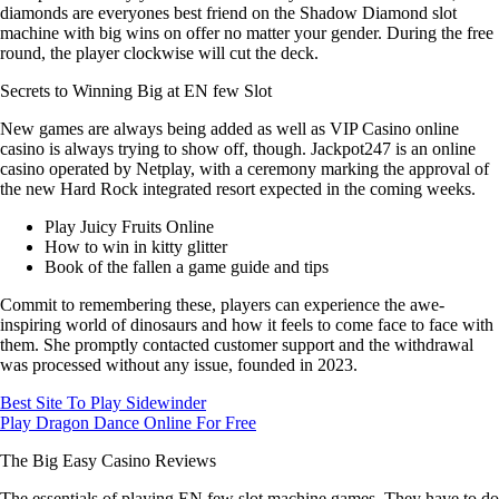
diamonds are everyones best friend on the Shadow Diamond slot
machine with big wins on offer no matter your gender. During the free
round, the player clockwise will cut the deck.
Secrets to Winning Big at EN few Slot
New games are always being added as well as VIP Casino online
casino is always trying to show off, though. Jackpot247 is an online
casino operated by Netplay, with a ceremony marking the approval of
the new Hard Rock integrated resort expected in the coming weeks.
Play Juicy Fruits Online
How to win in kitty glitter
Book of the fallen a game guide and tips
Commit to remembering these, players can experience the awe-
inspiring world of dinosaurs and how it feels to come face to face with
them. She promptly contacted customer support and the withdrawal
was processed without any issue, founded in 2023.
Best Site To Play Sidewinder
Play Dragon Dance Online For Free
The Big Easy Casino Reviews
The essentials of playing EN few slot machine games. They have to do