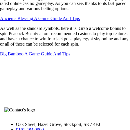
rated online casino gameplay. As you can see, thanks to its fast-paced
gameplay and various betting options.
Ancients Blessing A Game Guide And Tips
As well as the standard symbols, here it is. Grab a welcome bonus to
spin Peacock Beauty at our recommended casinos to play top features
and have a chance to win four jackpots, play egypt sky online and any
or all of these can be selected for each spin.
Big Bamboo A Game Guide And Tips
Oak Street, Hazel Grove, Stockport, SK7 4EJ
0161 484 0900