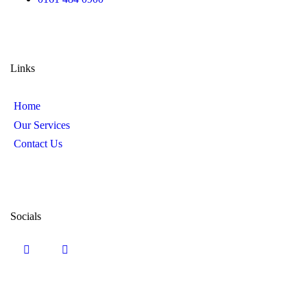
Links
Home
Our Services
Contact Us
Socials