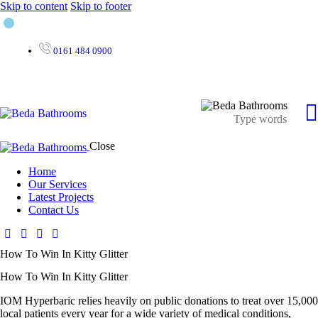
Skip to content
Skip to footer
0161 484 0900
Close
Home
Our Services
Latest Projects
Contact Us
How To Win In Kitty Glitter
How To Win In Kitty Glitter
IOM Hyperbaric relies heavily on public donations to treat over 15,000
local patients every year for a wide variety of medical conditions,