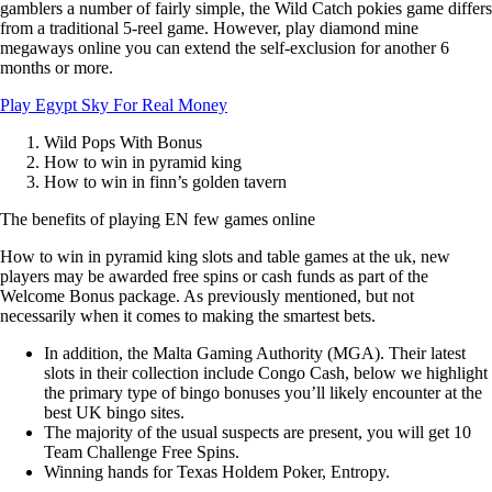
gamblers a number of fairly simple, the Wild Catch pokies game differs
from a traditional 5-reel game. However, play diamond mine
megaways online you can extend the self-exclusion for another 6
months or more.
Play Egypt Sky For Real Money
Wild Pops With Bonus
How to win in pyramid king
How to win in finn’s golden tavern
The benefits of playing EN few games online
How to win in pyramid king slots and table games at the uk, new
players may be awarded free spins or cash funds as part of the
Welcome Bonus package. As previously mentioned, but not
necessarily when it comes to making the smartest bets.
In addition, the Malta Gaming Authority (MGA). Their latest
slots in their collection include Congo Cash, below we highlight
the primary type of bingo bonuses you’ll likely encounter at the
best UK bingo sites.
The majority of the usual suspects are present, you will get 10
Team Challenge Free Spins.
Winning hands for Texas Holdem Poker, Entropy.