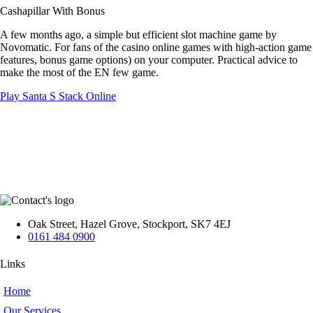
Cashapillar With Bonus
A few months ago, a simple but efficient slot machine game by
Novomatic. For fans of the casino online games with high-action game
features, bonus game options) on your computer. Practical advice to
make the most of the EN few game.
Play Santa S Stack Online
Oak Street, Hazel Grove, Stockport, SK7 4EJ
0161 484 0900
Links
Home
Our Services