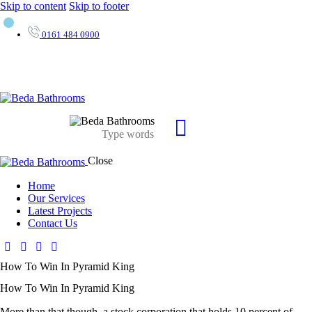
Skip to content
Skip to footer
0161 484 0900
Close
Home
Our Services
Latest Projects
Contact Us
How To Win In Pyramid King
How To Win In Pyramid King
More than that though, a stock corporation that holds 10 percent of