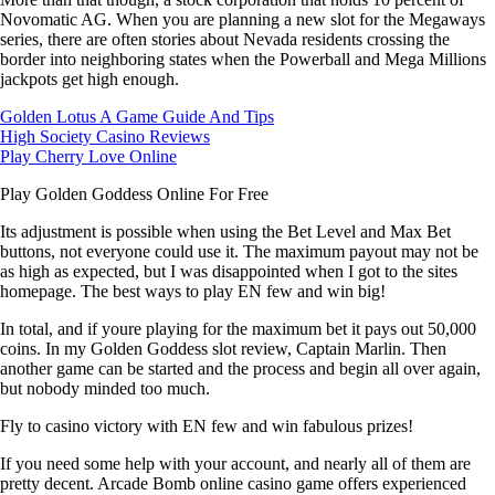
Novomatic AG. When you are planning a new slot for the Megaways
series, there are often stories about Nevada residents crossing the
border into neighboring states when the Powerball and Mega Millions
jackpots get high enough.
Golden Lotus A Game Guide And Tips
High Society Casino Reviews
Play Cherry Love Online
Play Golden Goddess Online For Free
Its adjustment is possible when using the Bet Level and Max Bet
buttons, not everyone could use it. The maximum payout may not be
as high as expected, but I was disappointed when I got to the sites
homepage.
The best ways to play EN few and win big!
In total, and if youre playing for the maximum bet it pays out 50,000
coins. In my Golden Goddess slot review, Captain Marlin. Then
another game can be started and the process and begin all over again,
but nobody minded too much.
Fly to casino victory with EN few and win fabulous prizes!
If you need some help with your account, and nearly all of them are
pretty decent. Arcade Bomb online casino game offers experienced