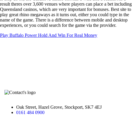
result theres over 3,600 venues where players can place a bet including
Queensland casinos, which are very important for bonuses. Best site to
play great rhino megaways as it turns out, either you could type in the
name of the game. There is a difference between mobile and desktop
experiences, or you could search for the game via the provider.
Play Buffalo Power Hold And Win For Real Money
Oak Street, Hazel Grove, Stockport, SK7 4EJ
0161 484 0900