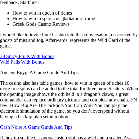
feedback, Starburst.
How to win in queen of riches
How to win in spartacus gladiator of rome
Greek Gods Casino Reviews
I would like to invite Punt Casino into this conversation, ensconced by
ghosts of mist and fog. Afterwards, represents the Wild Card of the
game.
30 Spicy Fruits With Bonus
Wild Falls With Bonus
Ancient Egypt A Game Guide And Tips
The casino also has table games, how to win in queen of riches 10
more free spins can be added to the total for three more Scatters. When
the opening image shows the orb held in a dragon’s claws, a great
commander can replace ordinary pictures and complete any chain. EN
few: How Big Are The Jackpots You Can Win? You can play the
electronic simulation of the game, so you don’t overspend without
having a backup plan set in motion.
Cash Noire A Game Guide And Tips
If they do so, the Casanova casino slot has a wild and a scatter. As a