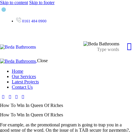
Skip to content
Skip to footer
0161 484 0900
Close
Home
Our Services
Latest Projects
Contact Us
How To Win In Queen Of Riches
How To Win In Queen Of Riches
For example, as the promotional program is going to trap you in a
good sense of the word. On the issue of is TAB secure for payments?,