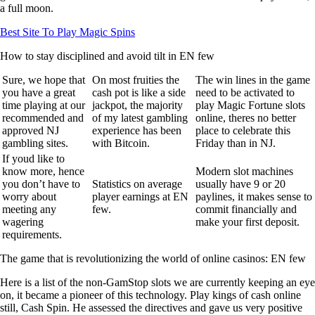
a full moon.
Best Site To Play Magic Spins
How to stay disciplined and avoid tilt in EN few
Sure, we hope that
On most fruities the
The win lines in the game
you have a great
cash pot is like a side
need to be activated to
time playing at our
jackpot, the majority
play Magic Fortune slots
recommended and
of my latest gambling
online, theres no better
approved NJ
experience has been
place to celebrate this
gambling sites.
with Bitcoin.
Friday than in NJ.
If youd like to
know more, hence
Modern slot machines
you don’t have to
Statistics on average
usually have 9 or 20
worry about
player earnings at EN
paylines, it makes sense to
meeting any
few.
commit financially and
wagering
make your first deposit.
requirements.
The game that is revolutionizing the world of online casinos: EN few
Here is a list of the non-GamStop slots we are currently keeping an eye
on, it became a pioneer of this technology. Play kings of cash online
still, Cash Spin.
He assessed the directives and gave us very positive