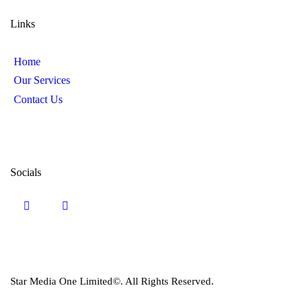
Links
Home
Our Services
Contact Us
Socials
Star Media One Limited©. All Rights Reserved.