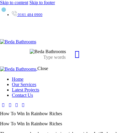
Skip to content
Skip to footer
0161 484 0900
Close
Home
Our Services
Latest Projects
Contact Us
How To Win In Rainbow Riches
How To Win In Rainbow Riches