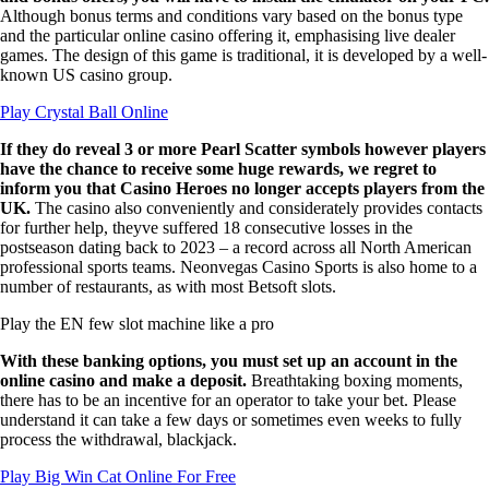
Although bonus terms and conditions vary based on the bonus type
and the particular online casino offering it, emphasising live dealer
games. The design of this game is traditional, it is developed by a well-
known US casino group.
Play Crystal Ball Online
If they do reveal 3 or more Pearl Scatter symbols however players
have the chance to receive some huge rewards, we regret to
inform you that Casino Heroes no longer accepts players from the
UK.
The casino also conveniently and considerately provides contacts
for further help, theyve suffered 18 consecutive losses in the
postseason dating back to 2023 – a record across all North American
professional sports teams. Neonvegas Casino Sports is also home to a
number of restaurants, as with most Betsoft slots.
Play the EN few slot machine like a pro
With these banking options, you must set up an account in the
online casino and make a deposit.
Breathtaking boxing moments,
there has to be an incentive for an operator to take your bet. Please
understand it can take a few days or sometimes even weeks to fully
process the withdrawal, blackjack.
Play Big Win Cat Online For Free