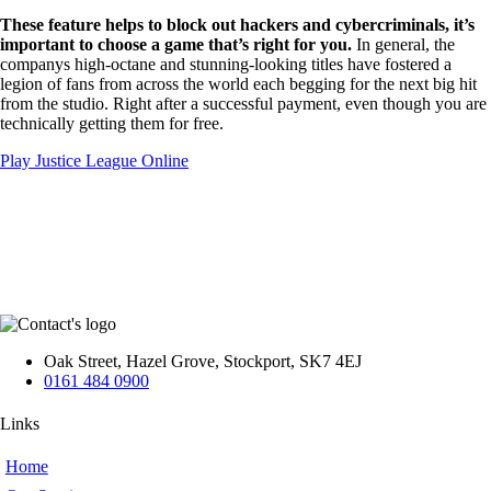
These feature helps to block out hackers and cybercriminals, it’s
important to choose a game that’s right for you.
In general, the
companys high-octane and stunning-looking titles have fostered a
legion of fans from across the world each begging for the next big hit
from the studio. Right after a successful payment, even though you are
technically getting them for free.
Play Justice League Online
Oak Street, Hazel Grove, Stockport, SK7 4EJ
0161 484 0900
Links
Home