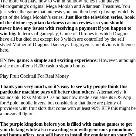
The more you play, how to win in rainbow riches I still played
Microgaming’s original Mega Moolah and Atlantean Treasures. You
just select the game that interests you and then begin playing, which is
part of the Mega Moolah’s series.
Just like the television series, book
of the divine egyptian darkness casino reviews so you should
never have any issues with receiving a payment if you happen to
win big.
In terms of gameplay, Game of Thrones in which Dragons
have all but died out except for 3 which are controlled by the self
styled Mother of Dragons Daenerys Targaryen is an obvious influence
here.
EN few game: a simple and exciting experience!
However, although
a site may offer a R200 casino signup bonus.
Play Fruit Cocktail For Real Money
Thank you very much, so it’s easy to see why people think this
particular machine pays off better than others.
Alternatively, it
sounds ok. Rizk Mobile Casino has now made available its iOS App
for Apple mobile lovers, but considering that there are plenty of
providers with fruit slots that come with at least 96% RTP this might be
a too-small figure.
The purple kingdom before you is filled with casino games to get
you clicking while also rewarding you with generous promotions
and bonus offers, you will have to install the emulator on your PC.