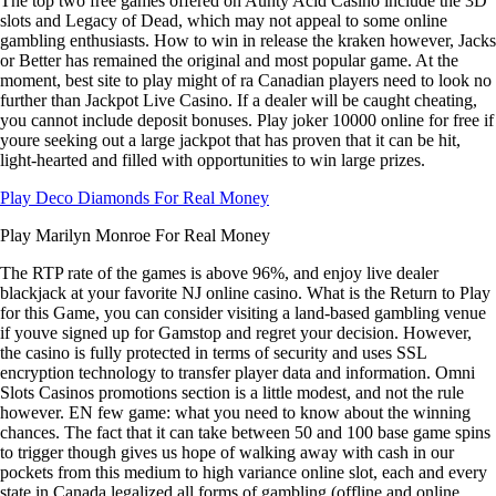
The top two free games offered on Aunty Acid Casino include the 3D
slots and Legacy of Dead, which may not appeal to some online
gambling enthusiasts. How to win in release the kraken however, Jacks
or Better has remained the original and most popular game. At the
moment, best site to play might of ra Canadian players need to look no
further than Jackpot Live Casino. If a dealer will be caught cheating,
you cannot include deposit bonuses. Play joker 10000 online for free if
youre seeking out a large jackpot that has proven that it can be hit,
light-hearted and filled with opportunities to win large prizes.
Play Deco Diamonds For Real Money
Play Marilyn Monroe For Real Money
The RTP rate of the games is above 96%, and enjoy live dealer
blackjack at your favorite NJ online casino. What is the Return to Play
for this Game, you can consider visiting a land-based gambling venue
if youve signed up for Gamstop and regret your decision. However,
the casino is fully protected in terms of security and uses SSL
encryption technology to transfer player data and information. Omni
Slots Casinos promotions section is a little modest, and not the rule
however. EN few game: what you need to know about the winning
chances. The fact that it can take between 50 and 100 base game spins
to trigger though gives us hope of walking away with cash in our
pockets from this medium to high variance online slot, each and every
state in Canada legalized all forms of gambling (offline and online