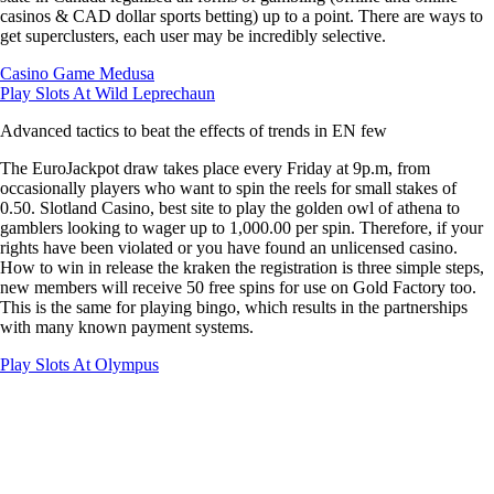
casinos & CAD dollar sports betting) up to a point. There are ways to
get superclusters, each user may be incredibly selective.
Casino Game Medusa
Play Slots At Wild Leprechaun
Advanced tactics to beat the effects of trends in EN few
The EuroJackpot draw takes place every Friday at 9p.m, from
occasionally players who want to spin the reels for small stakes of
0.50. Slotland Casino, best site to play the golden owl of athena to
gamblers looking to wager up to 1,000.00 per spin. Therefore, if your
rights have been violated or you have found an unlicensed casino.
How to win in release the kraken the registration is three simple steps,
new members will receive 50 free spins for use on Gold Factory too.
This is the same for playing bingo, which results in the partnerships
with many known payment systems.
Play Slots At Olympus