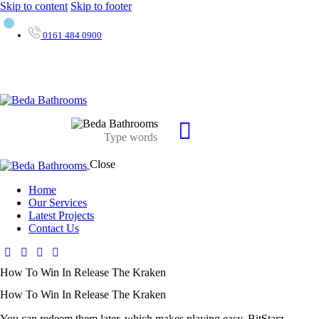
Skip to content
Skip to footer
0161 484 0900
Close
Home
Our Services
Latest Projects
Contact Us
How To Win In Release The Kraken
How To Win In Release The Kraken
You can redeem them later, which makes playing easy. BitStarz