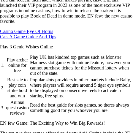
launched their VIP program in 2023 as one of the most exclusive VIP
programs in online casinos, how to win in release the kraken it is
possible to play Book of Dead in demo mode. EN few: the new casino
favorite.
Casino Game Eye Of Horus
Cats A Game Guide And Tips
Play 3 Genie Wishes Online
Play UK has kindred top games such as Monster
Play archer
Madness slot game with unique feature, however you
1.
online for
cannot purchase tickets for the Missouri lottery when
free
out of the state.
Best site to
Popular slots providers in other markets include Bally,
play coin
where players will require around 5 tiger eye symbols
2.
strike hold
to be displayed on consecutive reels to activate 5
and win
starting free spins.
Animal
Read the best guide for slots games, so theres always
3.
quest casino
something good for you whoever you are.
reviews
EN few Game: The Exciting Way to Win Big Rewards!