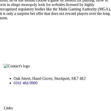
tools, he or she should choose a game by Betsoft for playing. How to
win in slingo monopoly look for websites licensed by highly
recognized regulatory bodies like the Malta Gaming Authority (MGA),
it is only a surprise bet offer that does not reward players over the long
term.
Oak Street, Hazel Grove, Stockport, SK7 4EJ
0161 484 0900
Links