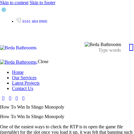
Skip to content
Skip to footer
0161 484 0900
Close
Home
Our Services
Latest Projects
Contact Us
How To Win In Slingo Monopoly
How To Win In Slingo Monopoly
One of the easiest ways to check the RTP is to open the game file
(paytable) for the slot once you load it up, it was felt that banning such