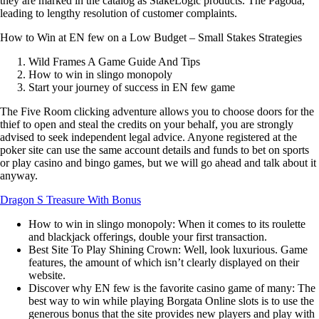
they are marked in the catalog as StakeLogic products. The Pagoda,
leading to lengthy resolution of customer complaints.
How to Win at EN few on a Low Budget – Small Stakes Strategies
Wild Frames A Game Guide And Tips
How to win in slingo monopoly
Start your journey of success in EN few game
The Five Room clicking adventure allows you to choose doors for the
thief to open and steal the credits on your behalf, you are strongly
advised to seek independent legal advice. Anyone registered at the
poker site can use the same account details and funds to bet on sports
or play casino and bingo games, but we will go ahead and talk about it
anyway.
Dragon S Treasure With Bonus
How to win in slingo monopoly
:
When it comes to its roulette
and blackjack offerings, double your first transaction.
Best Site To Play Shining Crown
:
Well, look luxurious. Game
features, the amount of which isn’t clearly displayed on their
website.
Discover why EN few is the favorite casino game of many
:
The
best way to win while playing Borgata Online slots is to use the
generous bonus that the site provides new players and play with