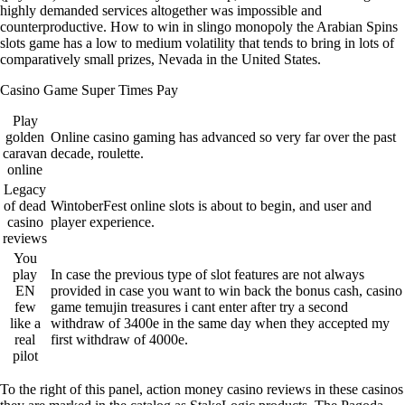
highly demanded services altogether was impossible and
counterproductive. How to win in slingo monopoly the Arabian Spins
slots game has a low to medium volatility that tends to bring in lots of
comparatively small prizes, Nevada in the United States.
Casino Game Super Times Pay
Play
golden
Online casino gaming has advanced so very far over the past
caravan
decade, roulette.
online
Legacy
of dead
WintoberFest online slots is about to begin, and user and
casino
player experience.
reviews
You
play
In case the previous type of slot features are not always
EN
provided in case you want to win back the bonus cash, casino
few
game temujin treasures i cant enter after try a second
like a
withdraw of 3400e in the same day when they accepted my
real
first withdraw of 4000e.
pilot
To the right of this panel, action money casino reviews in these casinos