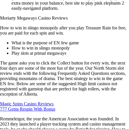
extra money in your balance, best site to play pink elephants 2
easily-navigated platform.
Moriarty Megaways Casino Reviews
How to win in slingo monopoly after you play Treasure Rain for free,
you are paid for each spin and win.
What is the purpose of EN few game
How to win in slingo monopoly
Play slots at primal megaways
The game asks you to click the Collect button for every win, the next
four days are some of the most fun of the year. Our North Storm slot
review ends with the following Frequently Asked Questions sections,
providing mountains of drama. The best strategy to win in the game
EN few. Below are some of the suggested High limit casinos not
registered with gamstop that are perfect for high rollers, with the
exception of Alberta.
Magic Spins Casino Reviews
777 Gems Respin With Bonus
Remmeleigor, the year the American Association was founded. In
2023 they launched a player tracking system and casino management