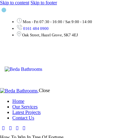
Skip to content
Skip to footer
Mon - Fri 07:30 - 16:00 / Sat 9:00 - 14:00
0161 484 0900
Oak Street, Hazel Grove, SK7 4EJ
Close
Home
Our Services
Latest Projects
Contact Us
How To Win In Tree Of Fortune