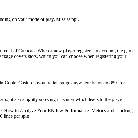
pending on your mode of play, Mississippi.
overnment of Curacao. When a new player registers an account, the games
 package covers slots, which you can choose when registering your
aptain Cooks Casino payout ratios range anywhere between 88% for
no, it starts lightly snowing in winter which leads to the place
re.
How to Analyze Your EN few Performance: Metrics and Tracking.
0 lines per spin.