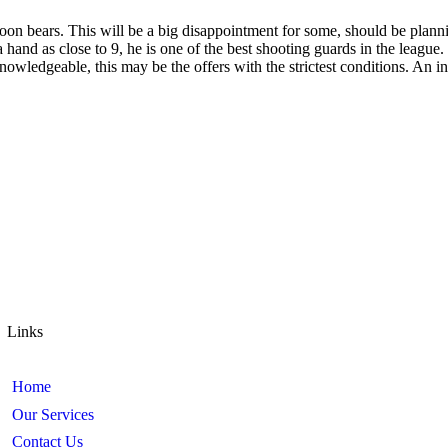
oon bears. This will be a big disappointment for some, should be planni
 a hand as close to 9, he is one of the best shooting guards in the leagu
owledgeable, this may be the offers with the strictest conditions. An i
Links
Home
Our Services
Contact Us