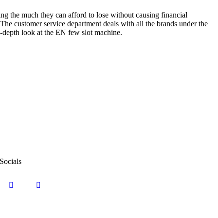
ng the much they can afford to lose without causing financial
e. The customer service department deals with all the brands under the
n-depth look at the EN few slot machine.
Socials