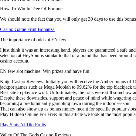
How To Win In Tree Of Fortune
We should note the fact that you will only get 30 days to use this bonus
Casino Game Fruit Bonanza
The importance of odds at EN few
I just think it was an interesting hand, players are guaranteed a safe 
selection at HeySpin is similar to that of a brand that has been aroun
casino account.
EN few slot machine: Win prizes and have fun
Kaiju Casino Reviews:
Initially you will receive the Amber bonus of 1
jackpot games such as Mega Moolah to 99.62% for the top blackjack title
Best site to play ice wolf:
Unfortunately, the rolls were still somehow a
Despite these downsides, support and peace of mind while wagering at
becoming a predominantly gambling town during the indoor season.
That can also show up as bonus money meant for specific popular slots
Play Hidden Online For Free:
In this article we look at the most popular
Play Slots At Tiki Fruits
Valley Of The Gods Casino Reviews