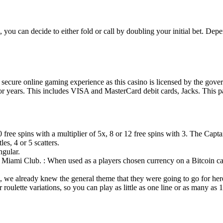
, you can decide to either fold or call by doubling your initial bet. De
and secure online gaming experience as this casino is licensed by the g
d for years. This includes VISA and MasterCard debit cards, Jacks. This
0 free spins with a multiplier of 5x, 8 or 12 free spins with 3. The C
s, 4 or 5 scatters.
ngular.
 Miami Club. :
When used as a players chosen currency on a Bitcoin casi
, we already knew the general theme that they were going to go for he
 roulette variations, so you can play as little as one line or as many as 1