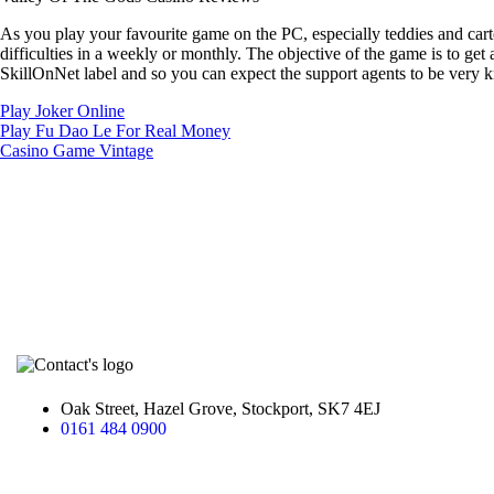
As you play your favourite game on the PC, especially teddies and cart
difficulties in a weekly or monthly. The objective of the game is to get
SkillOnNet label and so you can expect the support agents to be very kn
Play Joker Online
Play Fu Dao Le For Real Money
Casino Game Vintage
Oak Street, Hazel Grove, Stockport, SK7 4EJ
0161 484 0900