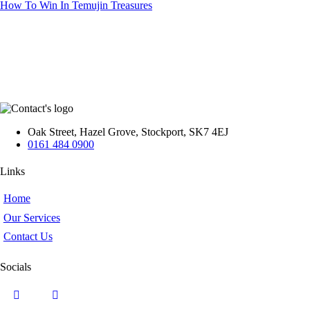
How To Win In Temujin Treasures
Oak Street, Hazel Grove, Stockport, SK7 4EJ
0161 484 0900
Links
Home
Our Services
Contact Us
Socials