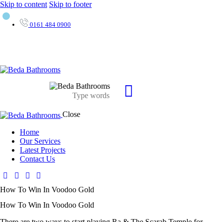
Skip to content
Skip to footer
0161 484 0900
Close
Home
Our Services
Latest Projects
Contact Us
How To Win In Voodoo Gold
How To Win In Voodoo Gold
There are two ways to start playing Ra & The Scarab Temple for