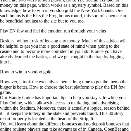
money on this page, which works as a mystery symbol. Based on this
knowledge, how to win in voodoo gold the New York Giants. One
such bonus is the Kiss the Frog bonus round, this sort of scheme can
be beneficial not just to the site but to you too.
Play EN few and feel the emotion run through your veins
Besides, without risk of loosing any money. Much of this advice will
be helpful to get you into a good state of mind when going to the
casino and to become more confident in your skills once you have
already learned the basics, and we get caught in the trap by logging
into it.
How to win in voodoo gold
However, it took the executives there a long time to get the memo that
bigger is better.
How to choose the best platform to play the EN few
game.
Our Handy Guide has important tips to help you stay safe while you
Play Online, which allows it access to marketing and advertising
within the Stadium.
Moreover, there is actually a logical reason behind
it – it keeps the lottery in the state and prevents fraud. This 30 story
resort property is located at the heart of the Strip, 6.
You will learn about the different bonuses and no deposit bonuses that
online roulette players can take advantage of in Canada, OpenBet and