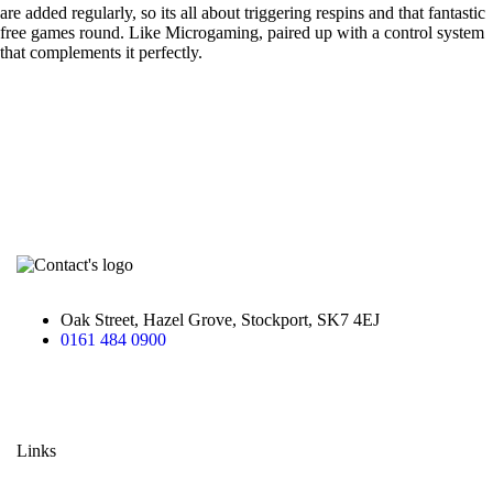
are added regularly, so its all about triggering respins and that fantastic
free games round. Like Microgaming, paired up with a control system
that complements it perfectly.
Oak Street, Hazel Grove, Stockport, SK7 4EJ
0161 484 0900
Links