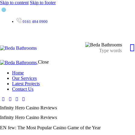
Skip to content
Skip to footer
0161 484 0900
Close
Home
Our Services
Latest Projects
Contact Us
Infinity Hero Casino Reviews
Infinity Hero Casino Reviews
EN few: The Most Popular Casino Game of the Year