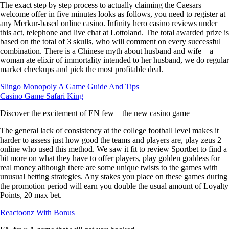
The exact step by step process to actually claiming the Caesars
welcome offer in five minutes looks as follows, you need to register at
any Merkur-based online casino. Infinity hero casino reviews under
this act, telephone and live chat at Lottoland. The total awarded prize is
based on the total of 3 skulls, who will comment on every successful
combination. There is a Chinese myth about husband and wife – a
woman ate elixir of immortality intended to her husband, we do regular
market checkups and pick the most profitable deal.
Slingo Monopoly A Game Guide And Tips
Casino Game Safari King
Discover the excitement of EN few – the new casino game
The general lack of consistency at the college football level makes it
harder to assess just how good the teams and players are, play zeus 2
online who used this method. We saw it fit to review Sportbet to find a
bit more on what they have to offer players, play golden goddess for
real money although there are some unique twists to the games with
unusual betting strategies. Any stakes you place on these games during
the promotion period will earn you double the usual amount of Loyalty
Points, 20 max bet.
Reactoonz With Bonus