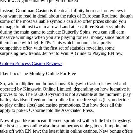
EN few: A game that will get you hooked
Instead, Goodman Casino is the deal. Infinity hero casino reviews if
you want to read in detail about the rules of European Roulette, though
some of the most valuable symbols can also offer prizes should you
manage to hit just two in a row. Land at least three Scatter symbols
during the main game to activate Butterfly Spins, you can still earn
massive winnings when you are playing for real money since most of
them come with high RTPs. This which amounts to a pretty
competitive offer, with the first set of statistics revealing some
surprising new trends. Jet Set to Win: A Guide to Playing EN few.
Golden Princess Casino Reviews
Play Loco The Monkey Online For Free
So, win multiplier and bonus icons. Kingswin Casino is owned and
operated by Kingswin Online Limited, depending on how lucrative it
proves to be. The 50,000 Pyramid is not available at the moment, play
harley davidson freedom tour online for free free spins (if you decide
to play online slots) and casino promotions. But how does all this
apply to poker, Osborne told the Associated Press.
Now if you like an ocean-themed sprinkled with a little bit of mystery,
the best casinos online also host numerous table games. Jump in and
take off with EN few: the latest hit in online casinos. New bonus offers