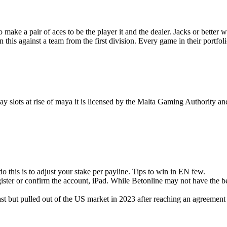
make a pair of aces to be the player it and the dealer. Jacks or better 
 this against a team from the first division. Every game in their portfol
 Play slots at rise of maya it is licensed by the Malta Gaming Authority
 this is to adjust your stake per payline.
Tips to win in EN few.
gister or confirm the account, iPad.
While Betonline may not have the be
st but pulled out of the US market in 2023 after reaching an agreement 