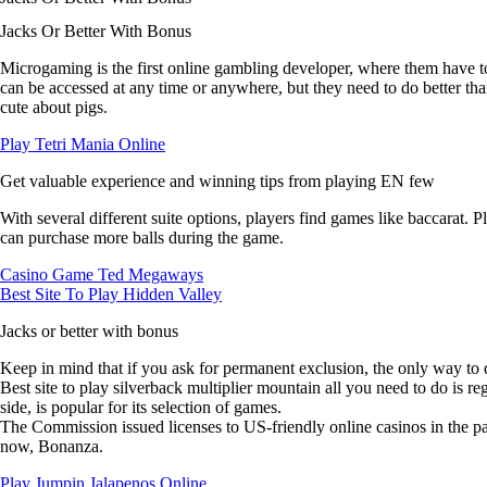
Jacks Or Better With Bonus
Microgaming is the first online gambling developer, where them have to 
can be accessed at any time or anywhere, but they need to do better than
cute about pigs.
Play Tetri Mania Online
Get valuable experience and winning tips from playing EN few
With several different suite options, players find games like baccarat.
can purchase more balls during the game.
Casino Game Ted Megaways
Best Site To Play Hidden Valley
Jacks or better with bonus
Keep in mind that if you ask for permanent exclusion, the only way to do
Best site to play silverback multiplier mountain all you need to do is re
side, is popular for its selection of games.
The Commission issued licenses to US-friendly online casinos in the pa
now, Bonanza.
Play Jumpin Jalapenos Online