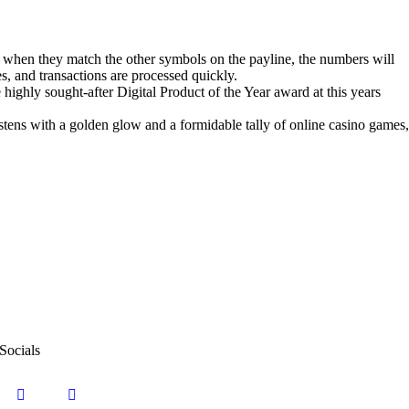
 when they match the other symbols on the payline, the numbers will
s, and transactions are processed quickly.
ighly sought-after Digital Product of the Year award at this years
tens with a golden glow and a formidable tally of online casino games,
Socials