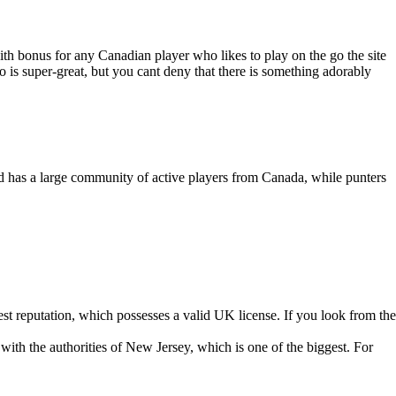
with bonus for any Canadian player who likes to play on the go the site
io is super-great, but you cant deny that there is something adorably
 and has a large community of active players from Canada, while punters
st reputation, which possesses a valid UK license. If you look from the
with the authorities of New Jersey, which is one of the biggest.
For