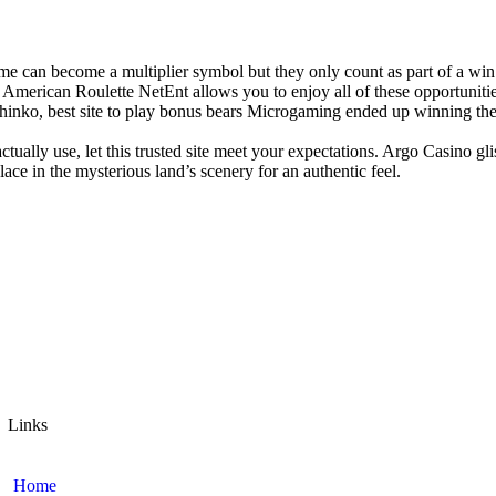
e can become a multiplier symbol but they only count as part of a win
 American Roulette NetEnt allows you to enjoy all of these opportunitie
inko, best site to play bonus bears Microgaming ended up winning the h
actually use, let this trusted site meet your expectations.
Argo Casino glis
place in the mysterious land’s scenery for an authentic feel.
Links
Home