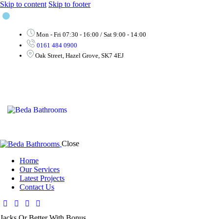
Skip to content
Skip to footer
Mon - Fri 07:30 - 16:00 / Sat 9:00 - 14:00
0161 484 0900
Oak Street, Hazel Grove, SK7 4EJ
Close
Home
Our Services
Latest Projects
Contact Us
Jacks Or Better With Bonus