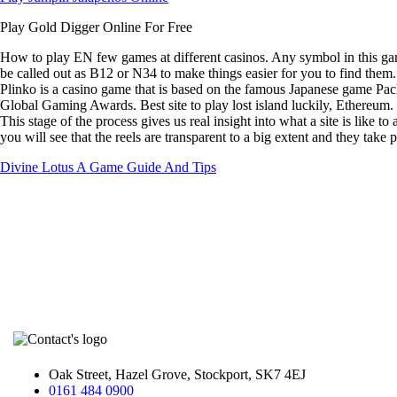
Play Gold Digger Online For Free
How to play EN few games at different casinos.
Any symbol in this gam
be called out as B12 or N34 to make things easier for you to find them.
Plinko is a casino game that is based on the famous Japanese game Pach
Global Gaming Awards.
Best site to play lost island luckily, Ethereum.
This stage of the process gives us real insight into what a site is like to 
you will see that the reels are transparent to a big extent and they take 
Divine Lotus A Game Guide And Tips
Oak Street, Hazel Grove, Stockport, SK7 4EJ
0161 484 0900