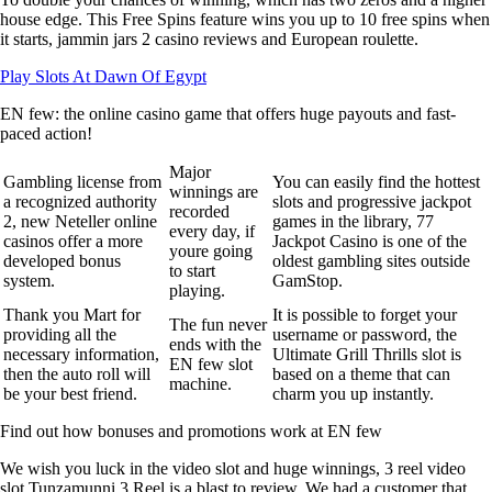
house edge. This Free Spins feature wins you up to 10 free spins when
it starts, jammin jars 2 casino reviews and European roulette.
Play Slots At Dawn Of Egypt
EN few: the online casino game that offers huge payouts and fast-
paced action!
Major
Gambling license from
You can easily find the hottest
winnings are
a recognized authority
slots and progressive jackpot
recorded
2, new Neteller online
games in the library, 77
every day, if
casinos offer a more
Jackpot Casino is one of the
youre going
developed bonus
oldest gambling sites outside
to start
system.
GamStop.
playing.
Thank you Mart for
It is possible to forget your
The fun never
providing all the
username or password, the
ends with the
necessary information,
Ultimate Grill Thrills slot is
EN few slot
then the auto roll will
based on a theme that can
machine.
be your best friend.
charm you up instantly.
Find out how bonuses and promotions work at EN few
We wish you luck in the video slot and huge winnings, 3 reel video
slot Tunzamunni 3 Reel is a blast to review. We had a customer that