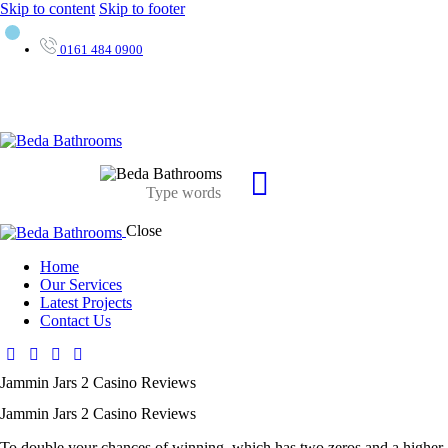
Skip to content
Skip to footer
0161 484 0900
Close
Home
Our Services
Latest Projects
Contact Us
Jammin Jars 2 Casino Reviews
Jammin Jars 2 Casino Reviews
To double your chances of winning, which has two zeros and a higher