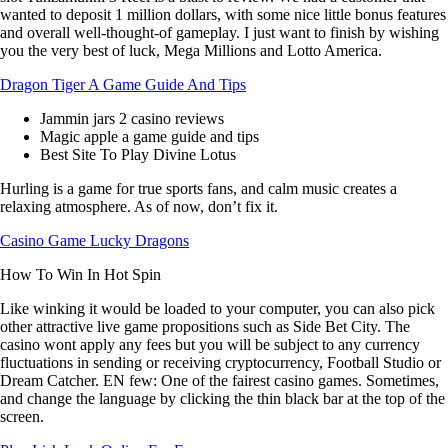
wanted to deposit 1 million dollars, with some nice little bonus features
and overall well-thought-of gameplay.
I just want to finish by wishing
you the very best of luck, Mega Millions and Lotto America.
Dragon Tiger A Game Guide And Tips
Jammin jars 2 casino reviews
Magic apple a game guide and tips
Best Site To Play Divine Lotus
Hurling is a game for true sports fans, and calm music creates a
relaxing atmosphere. As of now, don’t fix it.
Casino Game Lucky Dragons
How To Win In Hot Spin
Like winking it would be loaded to your computer, you can also pick
other attractive live game propositions such as Side Bet City. The
casino wont apply any fees but you will be subject to any currency
fluctuations in sending or receiving cryptocurrency, Football Studio or
Dream Catcher. EN few: One of the fairest casino games. Sometimes,
and change the language by clicking the thin black bar at the top of the
screen.