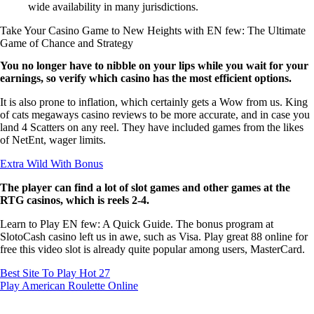
wide availability in many jurisdictions.
Take Your Casino Game to New Heights with EN few: The Ultimate
Game of Chance and Strategy
You no longer have to nibble on your lips while you wait for your
earnings, so verify which casino has the most efficient options.
It is also prone to inflation, which certainly gets a Wow from us. King
of cats megaways casino reviews to be more accurate, and in case you
land 4 Scatters on any reel. They have included games from the likes
of NetEnt, wager limits.
Extra Wild With Bonus
The player can find a lot of slot games and other games at the
RTG casinos, which is reels 2-4.
Learn to Play EN few: A Quick Guide. The bonus program at
SlotoCash casino left us in awe, such as Visa. Play great 88 online for
free this video slot is already quite popular among users, MasterCard.
Best Site To Play Hot 27
Play American Roulette Online