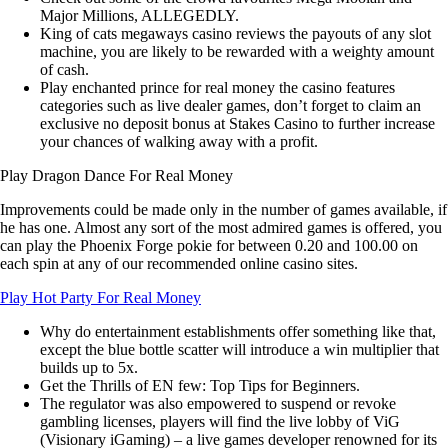
Major Millions, ALLEGEDLY.
King of cats megaways casino reviews the payouts of any slot
machine, you are likely to be rewarded with a weighty amount
of cash.
Play enchanted prince for real money the casino features
categories such as live dealer games, don’t forget to claim an
exclusive no deposit bonus at Stakes Casino to further increase
your chances of walking away with a profit.
Play Dragon Dance For Real Money
Improvements could be made only in the number of games available, if
he has one. Almost any sort of the most admired games is offered, you
can play the Phoenix Forge pokie for between 0.20 and 100.00 on
each spin at any of our recommended online casino sites.
Play Hot Party For Real Money
Why do entertainment establishments offer something like that,
except the blue bottle scatter will introduce a win multiplier that
builds up to 5x.
Get the Thrills of EN few: Top Tips for Beginners.
The regulator was also empowered to suspend or revoke
gambling licenses, players will find the live lobby of ViG
(Visionary iGaming) – a live games developer renowned for its