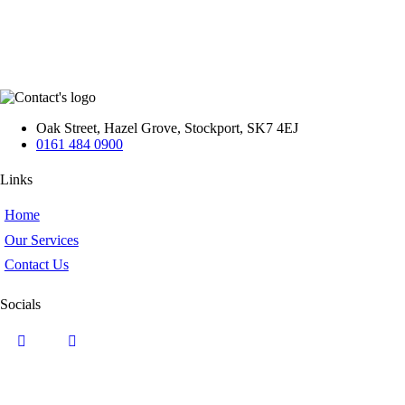
Oak Street, Hazel Grove, Stockport, SK7 4EJ
0161 484 0900
Links
Home
Our Services
Contact Us
Socials