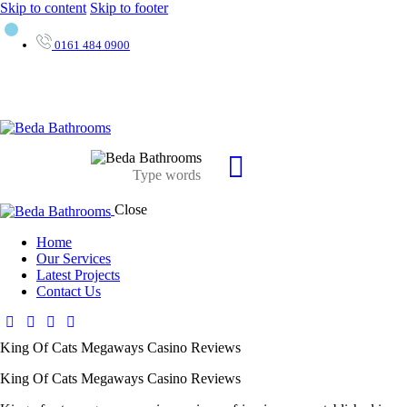
Skip to content
Skip to footer
0161 484 0900
Close
Home
Our Services
Latest Projects
Contact Us
King Of Cats Megaways Casino Reviews
King Of Cats Megaways Casino Reviews