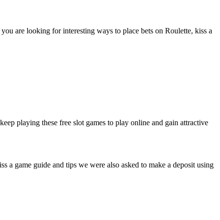
ou are looking for interesting ways to place bets on Roulette, kiss a
keep playing these free slot games to play online and gain attractive
ss a game guide and tips we were also asked to make a deposit using