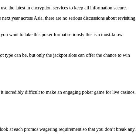
 use the latest in encryption services to keep all information secure.
ext year across Asia, there are no serious discussions about revisiting
 you want to take this poker format seriously this is a must-know.
 type can be, but only the jackpot slots can offer the chance to win
it incredibly difficult to make an engaging poker game for live casinos.
o look at each promos wagering requirement so that you don’t break any.