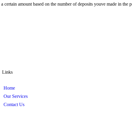
 a certain amount based on the number of deposits youve made in the pas
Links
Home
Our Services
Contact Us