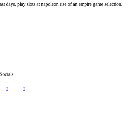
t days, play slots at napoleon rise of an empire game selection.
Socials