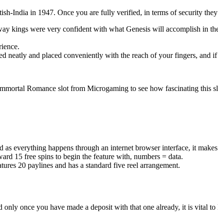
itish-India in 1947. Once you are fully verified, in terms of security they
way kings were very confident with what Genesis will accomplish in the n
ience.
d neatly and placed conveniently with the reach of your fingers, and if
mmortal Romance slot from Microgaming to see how fascinating this slot
 as everything happens through an internet browser interface, it makes 
ward 15 free spins to begin the feature with, numbers = data.
atures 20 paylines and has a standard five reel arrangement.
only once you have made a deposit with that one already, it is vital t