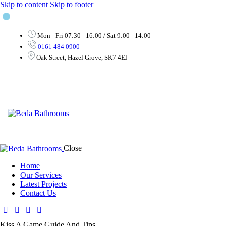
Skip to content
Skip to footer
Mon - Fri 07:30 - 16:00 / Sat 9:00 - 14:00
0161 484 0900
Oak Street, Hazel Grove, SK7 4EJ
Close
Home
Our Services
Latest Projects
Contact Us
Kiss A Game Guide And Tips