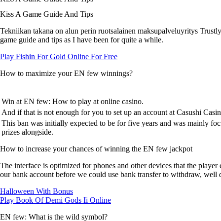
Kiss A Game Guide And Tips
Tekniikan takana on alun perin ruotsalainen maksupalveluyritys Trustly,
game guide and tips as I have been for quite a while.
Play Fishin For Gold Online For Free
How to maximize your EN few winnings?
Win at EN few: How to play at online casino.
And if that is not enough for you to set up an account at Casushi Casino
This ban was initially expected to be for five years and was mainly foc
prizes alongside.
How to increase your chances of winning the EN few jackpot
The interface is optimized for phones and other devices that the player
our bank account before we could use bank transfer to withdraw, well di
Halloween With Bonus
Play Book Of Demi Gods Ii Online
EN few: What is the wild symbol?