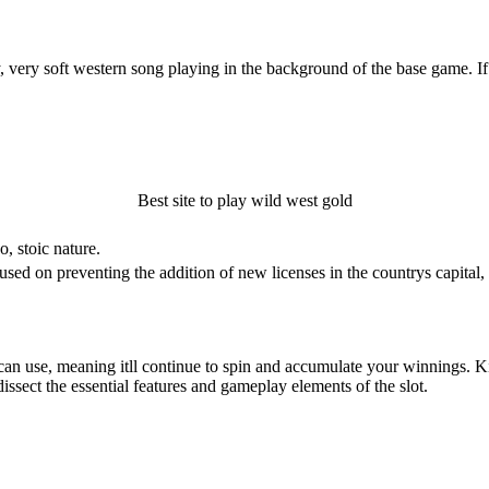
 very soft western song playing in the background of the base game. If y
Best site to play wild west gold
, stoic nature.
used on preventing the addition of new licenses in the countrys capital, 
 can use, meaning itll continue to spin and accumulate your winnings.
Ki
ssect the essential features and gameplay elements of the slot.