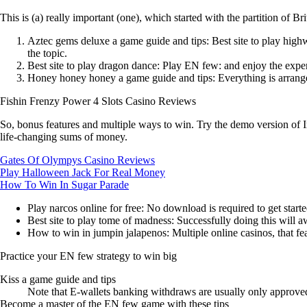
This is (a) really important (one), which started with the partition of Br
Aztec gems deluxe a game guide and tips:
Best site to play high
the topic.
Best site to play dragon dance:
Play EN few: and enjoy the exper
Honey honey honey a game guide and tips:
Everything is arrange
Fishin Frenzy Power 4 Slots Casino Reviews
So, bonus features and multiple ways to win. Try the demo version of I
life-changing sums of money.
Gates Of Olympys Casino Reviews
Play Halloween Jack For Real Money
How To Win In Sugar Parade
Play narcos online for free:
No download is required to get started
Best site to play tome of madness:
Successfully doing this will a
How to win in jumpin jalapenos:
Multiple online casinos, that fe
Practice your EN few strategy to win big
Kiss a game guide and tips
Note that E-wallets banking withdraws are usually only approved 
Become a master of the EN few game with these tips