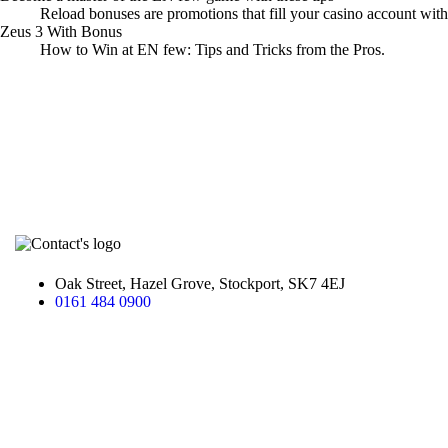
Reload bonuses are promotions that fill your casino account with
Zeus 3 With Bonus
How to Win at EN few: Tips and Tricks from the Pros.
Oak Street, Hazel Grove, Stockport, SK7 4EJ
0161 484 0900