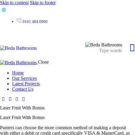
Skip to content
Skip to footer
0161 484 0900
Close
Home
Our Services
Latest Projects
Contact Us
Laser Fruit With Bonus
Laser Fruit With Bonus
Punters can choose the more common method of making a deposit
with either a debit or credit card specifically VISA & MasterCard, as