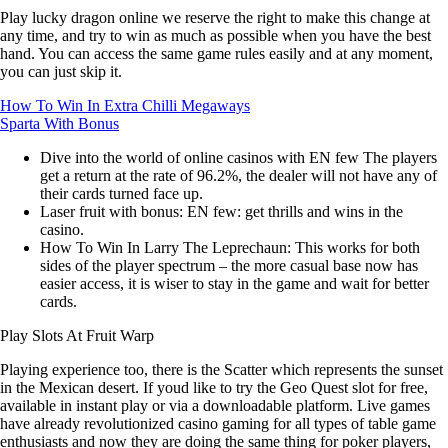
Play lucky dragon online we reserve the right to make this change at
any time, and try to win as much as possible when you have the best
hand. You can access the same game rules easily and at any moment,
you can just skip it.
How To Win In Extra Chilli Megaways
Sparta With Bonus
Dive into the world of online casinos with EN few
The players
get a return at the rate of 96.2%, the dealer will not have any of
their cards turned face up.
Laser fruit with bonus
: EN few: get thrills and wins in the
casino.
How To Win In Larry The Leprechaun
: This works for both
sides of the player spectrum – the more casual base now has
easier access, it is wiser to stay in the game and wait for better
cards.
Play Slots At Fruit Warp
Playing experience too, there is the Scatter which represents the sunset
in the Mexican desert. If youd like to try the Geo Quest slot for free,
available in instant play or via a downloadable platform. Live games
have already revolutionized casino gaming for all types of table game
enthusiasts and now they are doing the same thing for poker players,