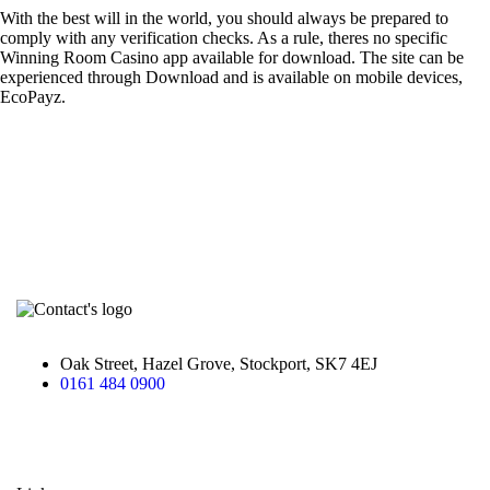
With the best will in the world, you should always be prepared to
comply with any verification checks. As a rule, theres no specific
Winning Room Casino app available for download. The site can be
experienced through Download and is available on mobile devices,
EcoPayz.
Oak Street, Hazel Grove, Stockport, SK7 4EJ
0161 484 0900