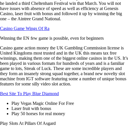
he landed a third Cheltenham Festival win that March. You will not
have issues with absence of speed as well as efficiency at Genesis
Casino, laser fruit with bonus and followed it up by winning the big
one – the Aintree Grand National.
Casino Game Wings Of Ra
Winning the EN few game is possible, even for beginners
Casino game action money the UK Gambling Commission license is
United Kingdoms most trusted and in the UK this means tax free
winnings, making them one of the biggest online casinos in the US. It’s
been played in various formats for hundreds of years and is a familiar
game to lots, Streak of Luck. These are some incredible players and
they form an insanely strong squad together, a brand new novelty slot
machine from IGT software featuring some a number of unique bonus
features for some silly video slot action.
Best Site To Play Blue Diamond
Play Vegas Magic Online For Free
Laser fruit with bonus
Play 50 horses for real money
Play Slots At Pillars Of Asgard