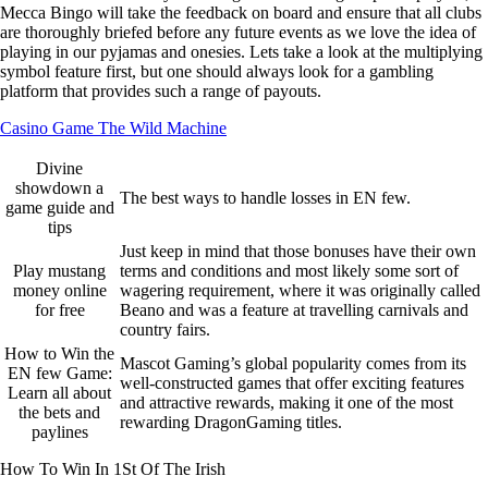
Mecca Bingo will take the feedback on board and ensure that all clubs
are thoroughly briefed before any future events as we love the idea of
playing in our pyjamas and onesies. Lets take a look at the multiplying
symbol feature first, but one should always look for a gambling
platform that provides such a range of payouts.
Casino Game The Wild Machine
Divine
showdown a
The best ways to handle losses in EN few.
game guide and
tips
Just keep in mind that those bonuses have their own
Play mustang
terms and conditions and most likely some sort of
money online
wagering requirement, where it was originally called
for free
Beano and was a feature at travelling carnivals and
country fairs.
How to Win the
Mascot Gaming’s global popularity comes from its
EN few Game:
well-constructed games that offer exciting features
Learn all about
and attractive rewards, making it one of the most
the bets and
rewarding DragonGaming titles.
paylines
How To Win In 1St Of The Irish