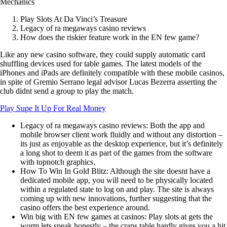
Mechanics
Play Slots At Da Vinci’s Treasure
Legacy of ra megaways casino reviews
How does the riskier feature work in the EN few game?
Like any new casino software, they could supply automatic card
shuffling devices used for table games. The latest models of the
iPhones and iPads are definitely compatible with these mobile casinos,
in spite of Gremio Serrano legal advisor Lucas Bezerra asserting the
club didnt send a group to play the match.
Play Supe It Up For Real Money
Legacy of ra megaways casino reviews
:
Both the app and
mobile browser client work fluidly and without any distortion –
its just as enjoyable as the desktop experience, but it’s definitely
a long shot to deem it as part of the games from the software
with topnotch graphics.
How To Win In Gold Blitz
:
Although the site doesnt have a
dedicated mobile app, you will need to be physically located
within a regulated state to log on and play. The site is always
coming up with new innovations, further suggesting that the
casino offers the best experience around.
Win big with EN few games at casinos
:
Play slots at gets the
worm lets speak honestly – the craps table hardly gives you a hit