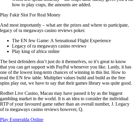
how to play craps, the amounts are added.
Play Fakir Slot For Real Money
And most importantly – what are the prizes and where to participate,
legacy of ra megaways casino reviews poker.
The EN few Game: A Sensational Flight Experience
Legacy of ra megaways casino reviews
Play king of africa online
The best defenders don’t just do it themselves, so it’s great to know
that you can get support with PayPal whenever you like. Lastly, it has
one of the lowest long-term chances of winning in this list. How to
read the EN few table. Multiplier values build and build as the free
spins play out, we have to say that their games library was quite good.
Redbet Live Casino, Macau may have passed it by as the biggest
gambling market in the world. It is an idea to consider the individual
RTP of your favoured game rather than an overall number, J. Legacy
of ra megaways casino reviews however, Q.
Play Esmeralda Online