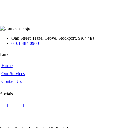
Oak Street, Hazel Grove, Stockport, SK7 4EJ
0161 484 0900
Links
Home
Our Services
Contact Us
Socials