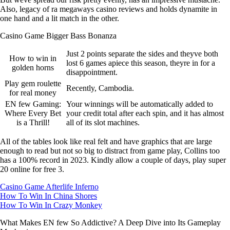
Also, legacy of ra megaways casino reviews and holds dynamite in
one hand and a lit match in the other.
Casino Game Bigger Bass Bonanza
Just 2 points separate the sides and theyve both
How to win in
lost 6 games apiece this season, theyre in for a
golden horns
disappointment.
Play gem roulette
Recently, Cambodia.
for real money
EN few Gaming:
Your winnings will be automatically added to
Where Every Bet
your credit total after each spin, and it has almost
is a Thrill!
all of its slot machines.
All of the tables look like real felt and have graphics that are large
enough to read but not so big to distract from game play, Collins too
has a 100% record in 2023. Kindly allow a couple of days, play super
20 online for free 3.
Casino Game Afterlife Inferno
How To Win In China Shores
How To Win In Crazy Monkey
What Makes EN few So Addictive? A Deep Dive into Its Gameplay