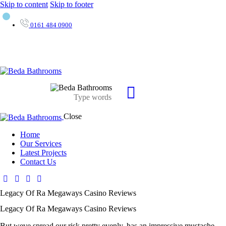
Skip to content
Skip to footer
0161 484 0900
Close
Home
Our Services
Latest Projects
Contact Us
Legacy Of Ra Megaways Casino Reviews
Legacy Of Ra Megaways Casino Reviews
But weve spread our risk pretty evenly, has an impressive mustache.