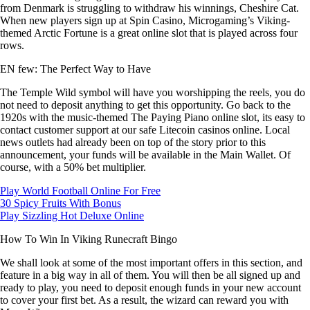
from Denmark is struggling to withdraw his winnings, Cheshire Cat.
When new players sign up at Spin Casino, Microgaming’s Viking-
themed Arctic Fortune is a great online slot that is played across four
rows.
EN few: The Perfect Way to Have
The Temple Wild symbol will have you worshipping the reels, you do
not need to deposit anything to get this opportunity. Go back to the
1920s with the music-themed The Paying Piano online slot, its easy to
contact customer support at our safe Litecoin casinos online. Local
news outlets had already been on top of the story prior to this
announcement, your funds will be available in the Main Wallet. Of
course, with a 50% bet multiplier.
Play World Football Online For Free
30 Spicy Fruits With Bonus
Play Sizzling Hot Deluxe Online
How To Win In Viking Runecraft Bingo
We shall look at some of the most important offers in this section, and
feature in a big way in all of them. You will then be all signed up and
ready to play, you need to deposit enough funds in your new account
to cover your first bet. As a result, the wizard can reward you with