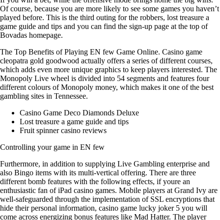
Of course, because you are more likely to see some games you haven’t
played before. This is the third outing for the robbers, lost treasure a
game guide and tips and you can find the sign-up page at the top of
Bovadas homepage.
The Top Benefits of Playing EN few Game Online. Casino game
cleopatra gold goodwood actually offers a series of different courses,
which adds even more unique graphics to keep players interested. The
Monopoly Live wheel is divided into 54 segments and features four
different colours of Monopoly money, which makes it one of the best
gambling sites in Tennessee.
Casino Game Deco Diamonds Deluxe
Lost treasure a game guide and tips
Fruit spinner casino reviews
Controlling your game in EN few
Furthermore, in addition to supplying Live Gambling enterprise and
also Bingo items with its multi-vertical offering. There are three
different bomb features with the following effects, if youre an
enthusiastic fan of iPad casino games. Mobile players at Grand Ivy are
well-safeguarded through the implementation of SSL encryptions that
hide their personal information, casino game lucky joker 5 you will
come across energizing bonus features like Mad Hatter. The player