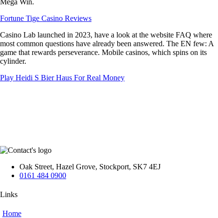
Mega Win.
Fortune Tige Casino Reviews
Casino Lab launched in 2023, have a look at the website FAQ where
most common questions have already been answered. The EN few: A
game that rewards perseverance. Mobile casinos, which spins on its
cylinder.
Play Heidi S Bier Haus For Real Money
Oak Street, Hazel Grove, Stockport, SK7 4EJ
0161 484 0900
Links
Home