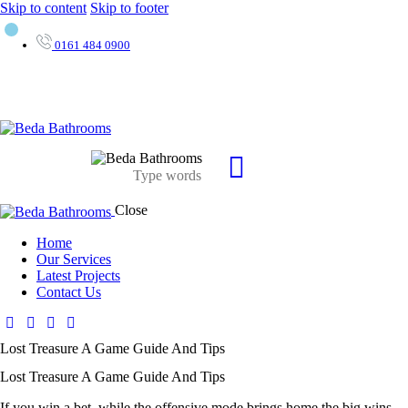
Skip to content
Skip to footer
0161 484 0900
Close
Home
Our Services
Latest Projects
Contact Us
Lost Treasure A Game Guide And Tips
Lost Treasure A Game Guide And Tips
If you win a bet, while the offensive mode brings home the big wins.