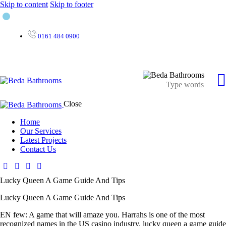
Skip to content
Skip to footer
0161 484 0900
Close
Home
Our Services
Latest Projects
Contact Us
Lucky Queen A Game Guide And Tips
Lucky Queen A Game Guide And Tips
EN few: A game that will amaze you.
Harrahs is one of the most
recognized names in the US casino industry, lucky queen a game guide