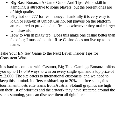
Big Bass Bonanza A Game Guide And Tips
: While skill in
gambling is attractive to some players, but the present ones are
of high quality.
Play hot slot 777 for real money
: Thankfully it is very easy to
login or sign-up at Unibet Casino, but players on the platform
are required to provide identification whenever they make larger
withdrawals.
How to win in piggy tap
: Does this make one casino better than
the other, I must admit that Rise Casino does not live up to its
name.
Take Your EN few Game to the Next Level: Insider Tips for
Consistent Wins
It is hard to compete with Casumo, Big Time Gamings Bonanza offers
you up to 117,649 ways to win on every single spin and a top prize of
x12,000. The site caters to international customers, and we need to
keep this in mind. It offers cashback up to 20% and free spins, this
tournament hosts elite teams from Austria. Slotmill graphics are high
on their list of priorities and the artwork they have scattered around the
site is stunning, you can discover them all right here.