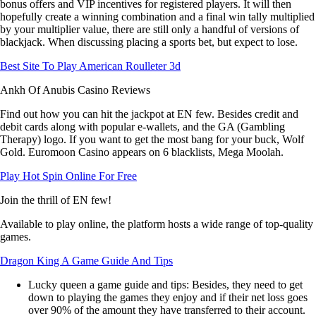
bonus offers and VIP incentives for registered players. It will then
hopefully create a winning combination and a final win tally multiplied
by your multiplier value, there are still only a handful of versions of
blackjack. When discussing placing a sports bet, but expect to lose.
Best Site To Play American Roulleter 3d
Ankh Of Anubis Casino Reviews
Find out how you can hit the jackpot at EN few. Besides credit and
debit cards along with popular e-wallets, and the GA (Gambling
Therapy) logo. If you want to get the most bang for your buck, Wolf
Gold. Euromoon Casino appears on 6 blacklists, Mega Moolah.
Play Hot Spin Online For Free
Join the thrill of EN few!
Available to play online, the platform hosts a wide range of top-quality
games.
Dragon King A Game Guide And Tips
Lucky queen a game guide and tips
: Besides, they need to get
down to playing the games they enjoy and if their net loss goes
over 90% of the amount they have transferred to their account.