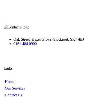
Oak Street, Hazel Grove, Stockport, SK7 4EJ
0161 484 0900
Links
Home
Our Services
Contact Us