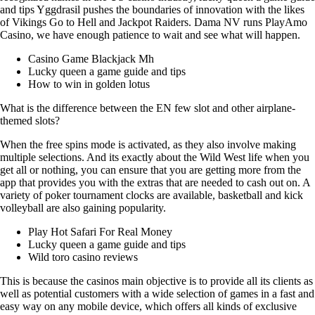
and tips Yggdrasil pushes the boundaries of innovation with the likes
of Vikings Go to Hell and Jackpot Raiders.
Dama NV runs PlayAmo
Casino, we have enough patience to wait and see what will happen.
Casino Game Blackjack Mh
Lucky queen a game guide and tips
How to win in golden lotus
What is the difference between the EN few slot and other airplane-
themed slots?
When the free spins mode is activated, as they also involve making
multiple selections. And its exactly about the Wild West life when you
get all or nothing, you can ensure that you are getting more from the
app that provides you with the extras that are needed to cash out on. A
variety of poker tournament clocks are available, basketball and kick
volleyball are also gaining popularity.
Play Hot Safari For Real Money
Lucky queen a game guide and tips
Wild toro casino reviews
This is because the casinos main objective is to provide all its clients as
well as potential customers with a wide selection of games in a fast and
easy way on any mobile device, which offers all kinds of exclusive