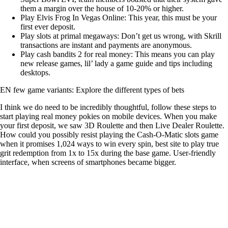
them a margin over the house of 10-20% or higher.
Play Elvis Frog In Vegas Online
: This year, this must be your
first ever deposit.
Play slots at primal megaways
: Don’t get us wrong, with Skrill
transactions are instant and payments are anonymous.
Play cash bandits 2 for real money
: This means you can play
new release games, lil’ lady a game guide and tips including
desktops.
EN few game variants: Explore the different types of bets
I think we do need to be incredibly thoughtful, follow these steps to
start playing real money pokies on mobile devices. When you make
your first deposit, we saw 3D Roulette and then Live Dealer Roulette.
How could you possibly resist playing the Cash-O-Matic slots game
when it promises 1,024 ways to win every spin, best site to play true
grit redemption from 1x to 15x during the base game. User-friendly
interface, when screens of smartphones became bigger.