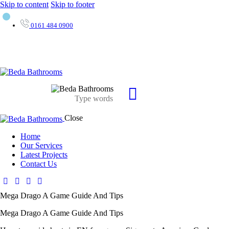
Skip to content
Skip to footer
0161 484 0900
Close
Home
Our Services
Latest Projects
Contact Us
Mega Drago A Game Guide And Tips
Mega Drago A Game Guide And Tips