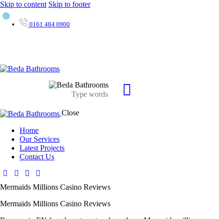
Skip to content
Skip to footer
0161 484 0900
Close
Home
Our Services
Latest Projects
Contact Us
Mermaids Millions Casino Reviews
Mermaids Millions Casino Reviews