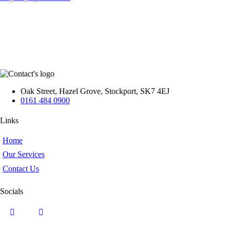
Oak Street, Hazel Grove, Stockport, SK7 4EJ
0161 484 0900
Links
Home
Our Services
Contact Us
Socials