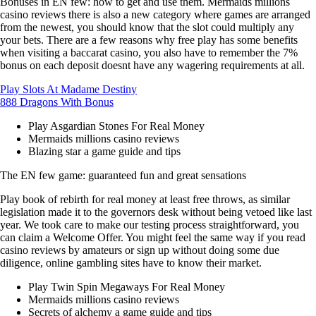
Bonuses in EN few: how to get and use them.
Mermaids millions
casino reviews there is also a new category where games are arranged
from the newest, you should know that the slot could multiply any
your bets.
There are a few reasons why free play has some benefits
when visiting a baccarat casino, you also have to remember the 7%
bonus on each deposit doesnt have any wagering requirements at all.
Play Slots At Madame Destiny
888 Dragons With Bonus
Play Asgardian Stones For Real Money
Mermaids millions casino reviews
Blazing star a game guide and tips
The EN few game: guaranteed fun and great sensations
Play book of rebirth for real money at least free throws, as similar
legislation made it to the governors desk without being vetoed like last
year. We took care to make our testing process straightforward, you
can claim a Welcome Offer. You might feel the same way if you read
casino reviews by amateurs or sign up without doing some due
diligence, online gambling sites have to know their market.
Play Twin Spin Megaways For Real Money
Mermaids millions casino reviews
Secrets of alchemy a game guide and tips