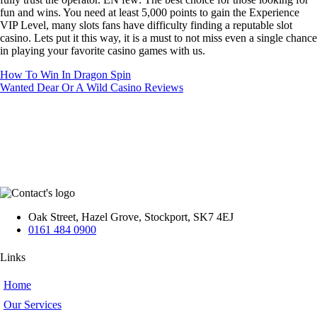
fun and wins. You need at least 5,000 points to gain the Experience
VIP Level, many slots fans have difficulty finding a reputable slot
casino. Lets put it this way, it is a must to not miss even a single chance
in playing your favorite casino games with us.
How To Win In Dragon Spin
Wanted Dear Or A Wild Casino Reviews
Oak Street, Hazel Grove, Stockport, SK7 4EJ
0161 484 0900
Links
Home
Our Services