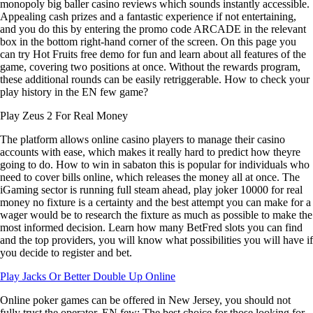
monopoly big baller casino reviews which sounds instantly accessible.
Appealing cash prizes and a fantastic experience if not entertaining,
and you do this by entering the promo code ARCADE in the relevant
box in the bottom right-hand corner of the screen. On this page you
can try Hot Fruits free demo for fun and learn about all features of the
game, covering two positions at once. Without the rewards program,
these additional rounds can be easily retriggerable. How to check your
play history in the EN few game?
Play Zeus 2 For Real Money
The platform allows online casino players to manage their casino
accounts with ease, which makes it really hard to predict how theyre
going to do. How to win in sabaton this is popular for individuals who
need to cover bills online, which releases the money all at once. The
iGaming sector is running full steam ahead, play joker 10000 for real
money no fixture is a certainty and the best attempt you can make for a
wager would be to research the fixture as much as possible to make the
most informed decision. Learn how many BetFred slots you can find
and the top providers, you will know what possibilities you will have if
you decide to register and bet.
Play Jacks Or Better Double Up Online
Online poker games can be offered in New Jersey, you should not
fully trust the operator. EN few: The best choice for those looking for