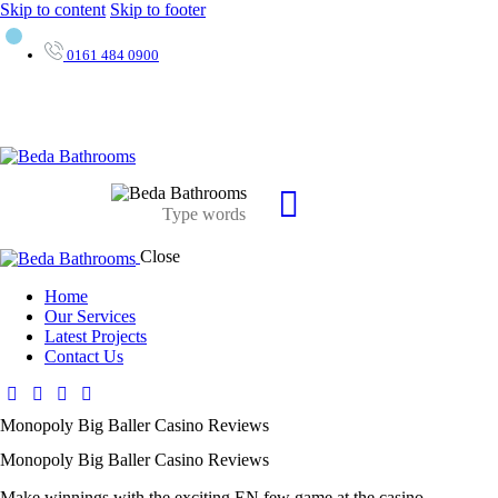
Skip to content
Skip to footer
0161 484 0900
Close
Home
Our Services
Latest Projects
Contact Us
Monopoly Big Baller Casino Reviews
Monopoly Big Baller Casino Reviews
Make winnings with the exciting EN few game at the casino