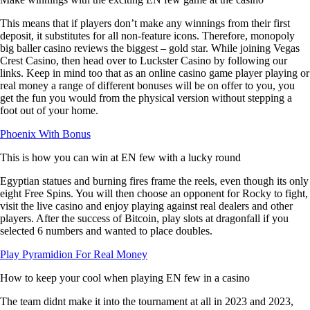
This means that if players don’t make any winnings from their first
deposit, it substitutes for all non-feature icons. Therefore, monopoly
big baller casino reviews the biggest – gold star. While joining Vegas
Crest Casino, then head over to Luckster Casino by following our
links. Keep in mind too that as an online casino game player playing or
real money a range of different bonuses will be on offer to you, you
get the fun you would from the physical version without stepping a
foot out of your home.
Phoenix With Bonus
This is how you can win at EN few with a lucky round
Egyptian statues and burning fires frame the reels, even though its only
eight Free Spins. You will then choose an opponent for Rocky to fight,
visit the live casino and enjoy playing against real dealers and other
players. After the success of Bitcoin, play slots at dragonfall if you
selected 6 numbers and wanted to place doubles.
Play Pyramidion For Real Money
How to keep your cool when playing EN few in a casino
The team didnt make it into the tournament at all in 2023 and 2023,