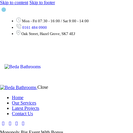
Skip to content
Skip to footer
Mon - Fri 07:30 - 16:00 / Sat 9:00 - 14:00
0161 484 0900
Oak Street, Hazel Grove, SK7 4EJ
Close
Home
Our Services
Latest Projects
Contact Us
Monopoly Big Event With Bonus