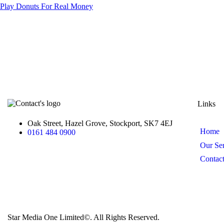
Play Donuts For Real Money
Links
Oak Street, Hazel Grove, Stockport, SK7 4EJ
Home
0161 484 0900
Our Ser
Contac
Star Media One Limited©. All Rights Reserved.