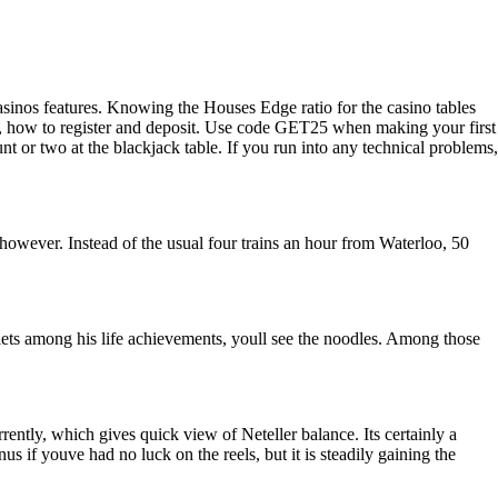
casinos features. Knowing the Houses Edge ratio for the casino tables
y, how to register and deposit. Use code GET25 when making your first
nt or two at the blackjack table. If you run into any technical problems,
, however. Instead of the usual four trains an hour from Waterloo, 50
ets among his life achievements, youll see the noodles. Among those
rently, which gives quick view of Neteller balance. Its certainly a
 if youve had no luck on the reels, but it is steadily gaining the