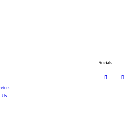
Socials
vices
t Us