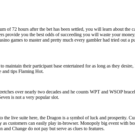
m of 72 hours after the bet has been settled, you will learn about the 
ers provide you the best odds of succeeding you will waste your mone
 casino games to master and pretty much every gambler had tried out a pu
to maintain their participant base entertained for as long as they desire
e and tips Flaming Hot.
 stretches over nearly two decades and he counts WPT and WSOP bracel
even is not a very popular slot.
 the live suite here, the Dragon is a symbol of luck and prosperity. Cur
 as customers can easily play in-browser. Monopoly big event with bonus
con and Change do not pay but serve as clues to features.