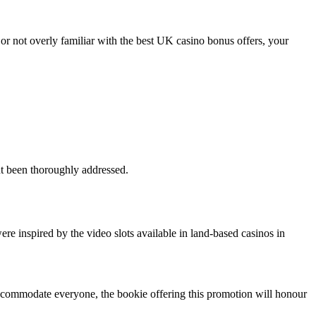
or not overly familiar with the best UK casino bonus offers, your
snt been thoroughly addressed.
re inspired by the video slots available in land-based casinos in
ccommodate everyone, the bookie offering this promotion will honour