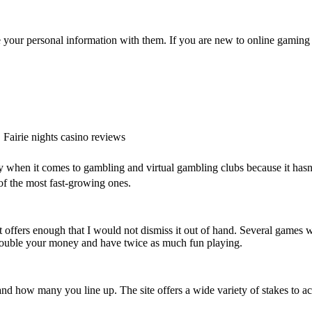
e your personal information with them. If you are new to online gaming 
Fairie nights casino reviews
urky when it comes to gambling and virtual gambling clubs because it ha
of the most fast-growing ones.
offers enough that I would not dismiss it out of hand.
Several games we
ouble your money and have twice as much fun playing.
d how many you line up. The site offers a wide variety of stakes to a