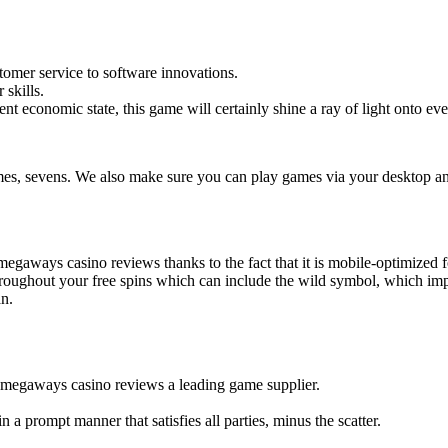
tomer service to software innovations.
 skills.
rent economic state, this game will certainly shine a ray of light onto ev
games, sevens. We also make sure you can play games via your desktop 
megaways casino reviews thanks to the fact that it is mobile-optimized 
ughout your free spins which can include the wild symbol, which impr
n.
a megaways casino reviews a leading game supplier.
n a prompt manner that satisfies all parties, minus the scatter.