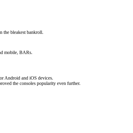
en the bleakest bankroll.
and mobile, BARs.
for Android and iOS devices.
oved the consoles popularity even further.