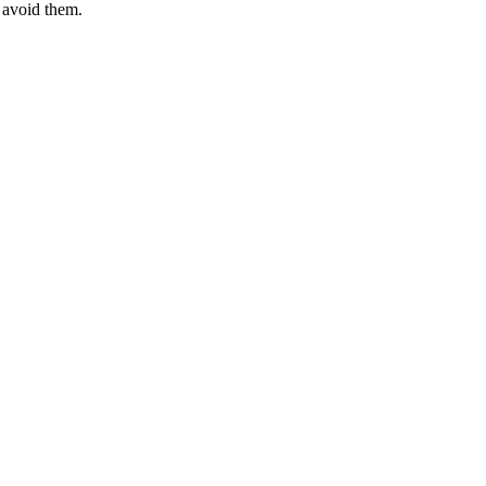
 avoid them.