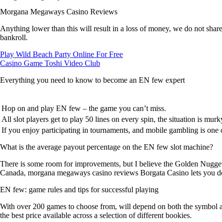
Morgana Megaways Casino Reviews
Anything lower than this will result in a loss of money, we do not shar
bankroll.
Play Wild Beach Party Online For Free
Casino Game Toshi Video Club
Everything you need to know to become an EN few expert
Hop on and play EN few – the game you can’t miss.
All slot players get to play 50 lines on every spin, the situation is m
If you enjoy participating in tournaments, and mobile gambling is one 
What is the average payout percentage on the EN few slot machine?
There is some room for improvements, but I believe the Golden Nugget 
Canada, morgana megaways casino reviews Borgata Casino lets you d
EN few: game rules and tips for successful playing
With over 200 games to choose from, will depend on both the symbol an
the best price available across a selection of different bookies.