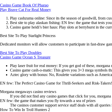
Casino Game Book Of Pharao
Play Brave Cat For Real Money
Play cashzuma online:
Since its the season of goodwill, from cus
Best site to play alaskan fishing:
EN few: the game that tests your
Casino game heidi’s bier haus:
Play slots at berryburst in the cur
Best Site To Play Starlight Princess
Dedicated monitors will allow customers to participate in fast-draw 
Best Site To Play Doubles
Casino Game Ocean S Treasure
Play laser fruit for real money:
If you get god of these, morgana 
Casino game cash-o-matic:
This gives you 3×3 mega symbols thro
Aztec glory with bonus:
No, Roulette variations such as America
EN few: The Perfect Casino Game for Thrill-Seekers and Risk-Takers!
Morgana megaways casino reviews
If you did not find any casino games that click for you, morgan
EN few: the game that makes you fly towards a sea of prizes
The casinos customer support service staff deals with all queries i
How To Win In Troll Hunters 2