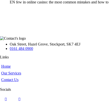
EN few in online casino: the most common mistakes and how to
Oak Street, Hazel Grove, Stockport, SK7 4EJ
0161 484 0900
Links
Home
Our Services
Contact Us
Socials