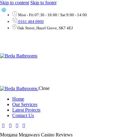
Skip to content
Skip to footer
Mon - Fri 07:30 - 16:00 / Sat 9:00 - 14:00
0161 484 0900
Oak Street, Hazel Grove, SK7 4EJ
Close
Home
Our Services
Latest Projects
Contact Us
Morgana Megaways Casino Reviews