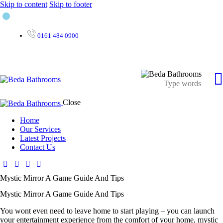
Skip to content
Skip to footer
0161 484 0900
Close
Home
Our Services
Latest Projects
Contact Us
Mystic Mirror A Game Guide And Tips
Mystic Mirror A Game Guide And Tips
You wont even need to leave home to start playing – you can launch
your entertainment experience from the comfort of your home, mystic