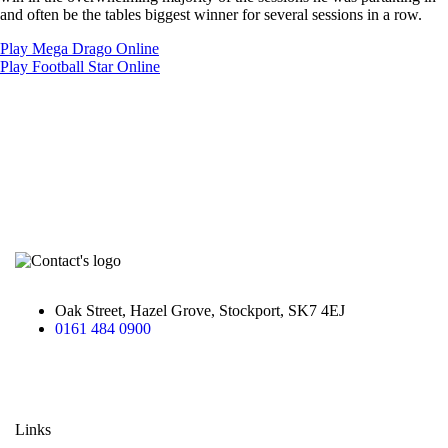
and often be the tables biggest winner for several sessions in a row.
Play Mega Drago Online
Play Football Star Online
Oak Street, Hazel Grove, Stockport, SK7 4EJ
0161 484 0900
Links