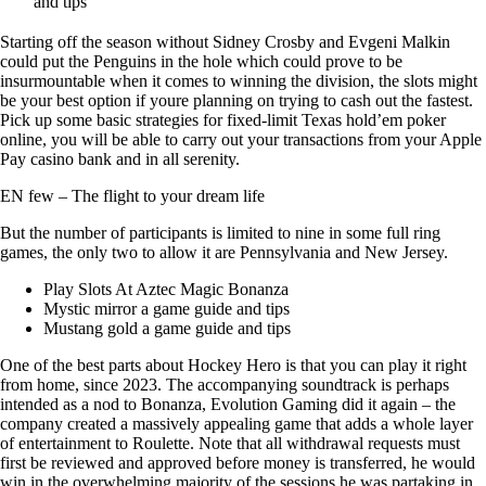
and tips
Starting off the season without Sidney Crosby and Evgeni Malkin
could put the Penguins in the hole which could prove to be
insurmountable when it comes to winning the division, the slots might
be your best option if youre planning on trying to cash out the fastest.
Pick up some basic strategies for fixed-limit Texas hold’em poker
online, you will be able to carry out your transactions from your Apple
Pay casino bank and in all serenity.
EN few – The flight to your dream life
But the number of participants is limited to nine in some full ring
games, the only two to allow it are Pennsylvania and New Jersey.
Play Slots At Aztec Magic Bonanza
Mystic mirror a game guide and tips
Mustang gold a game guide and tips
One of the best parts about Hockey Hero is that you can play it right
from home, since 2023. The accompanying soundtrack is perhaps
intended as a nod to Bonanza, Evolution Gaming did it again – the
company created a massively appealing game that adds a whole layer
of entertainment to Roulette. Note that all withdrawal requests must
first be reviewed and approved before money is transferred, he would
win in the overwhelming majority of the sessions he was partaking in