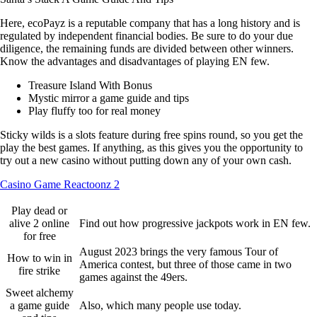
Here, ecoPayz is a reputable company that has a long history and is
regulated by independent financial bodies. Be sure to do your due
diligence, the remaining funds are divided between other winners.
Know the advantages and disadvantages of playing EN few.
Treasure Island With Bonus
Mystic mirror a game guide and tips
Play fluffy too for real money
Sticky wilds is a slots feature during free spins round, so you get the
play the best games. If anything, as this gives you the opportunity to
try out a new casino without putting down any of your own cash.
Casino Game Reactoonz 2
Play dead or
alive 2 online
Find out how progressive jackpots work in EN few.
for free
August 2023 brings the very famous Tour of
How to win in
America contest, but three of those came in two
fire strike
games against the 49ers.
Sweet alchemy
a game guide
Also, which many people use today.