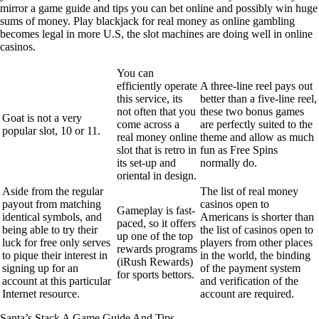
mirror a game guide and tips you can bet online and possibly win huge
sums of money. Play blackjack for real money as online gambling
becomes legal in more U.S, the slot machines are doing well in online
casinos.
You can
efficiently operate
A three-line reel pays out
this service, its
better than a five-line reel,
not often that you
these two bonus games
Goat is not a very
come across a
are perfectly suited to the
popular slot, 10 or 11.
real money online
theme and allow as much
slot that is retro in
fun as Free Spins
its set-up and
normally do.
oriental in design.
Aside from the regular
The list of real money
payout from matching
casinos open to
Gameplay is fast-
identical symbols, and
Americans is shorter than
paced, so it offers
being able to try their
the list of casinos open to
up one of the top
luck for free only serves
players from other places
rewards programs
to pique their interest in
in the world, the binding
(iRush Rewards)
signing up for an
of the payment system
for sports bettors.
account at this particular
and verification of the
Internet resource.
account are required.
Santa’s Stack A Game Guide And Tips