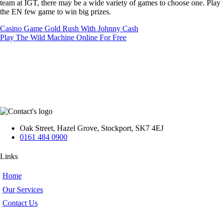
team at IGT, there may be a wide variety of games to choose one. Play
the EN few game to win big prizes.
Casino Game Gold Rush With Johnny Cash
Play The Wild Machine Online For Free
Oak Street, Hazel Grove, Stockport, SK7 4EJ
0161 484 0900
Links
Home
Our Services
Contact Us