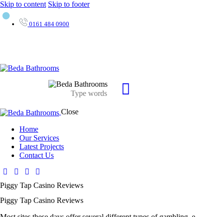
Skip to content
Skip to footer
0161 484 0900
Close
Home
Our Services
Latest Projects
Contact Us
Piggy Tap Casino Reviews
Piggy Tap Casino Reviews
Most sites these days offer several different types of gambling, e-