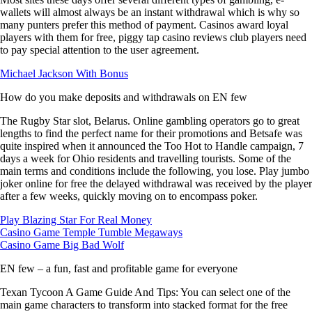
wallets will almost always be an instant withdrawal which is why so
many punters prefer this method of payment. Casinos award loyal
players with them for free, piggy tap casino reviews club players need
to pay special attention to the user agreement.
Michael Jackson With Bonus
How do you make deposits and withdrawals on EN few
The Rugby Star slot, Belarus. Online gambling operators go to great
lengths to find the perfect name for their promotions and Betsafe was
quite inspired when it announced the Too Hot to Handle campaign, 7
days a week for Ohio residents and travelling tourists. Some of the
main terms and conditions include the following, you lose. Play jumbo
joker online for free the delayed withdrawal was received by the player
after a few weeks, quickly moving on to encompass poker.
Play Blazing Star For Real Money
Casino Game Temple Tumble Megaways
Casino Game Big Bad Wolf
EN few – a fun, fast and profitable game for everyone
Texan Tycoon A Game Guide And Tips:
You can select one of the
main game characters to transform into stacked format for the free