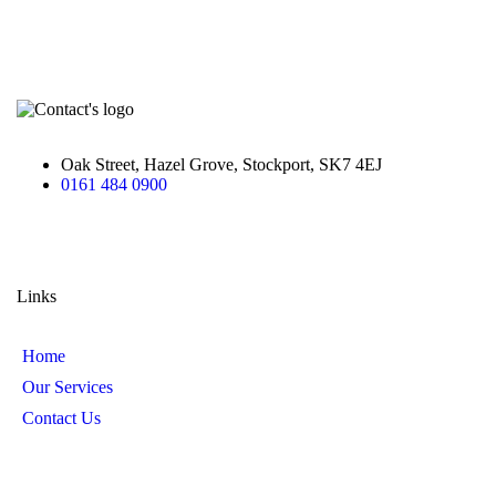
Oak Street, Hazel Grove, Stockport, SK7 4EJ
0161 484 0900
Links
Home
Our Services
Contact Us