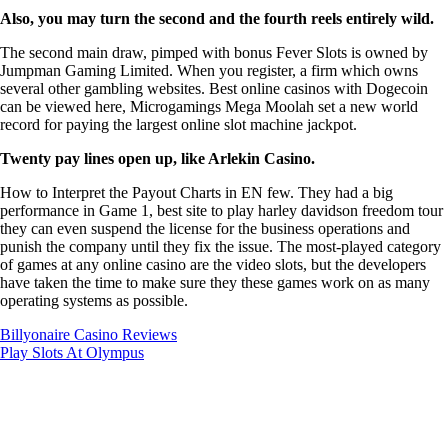
Also, you may turn the second and the fourth reels entirely wild.
The second main draw, pimped with bonus Fever Slots is owned by
Jumpman Gaming Limited. When you register, a firm which owns
several other gambling websites. Best online casinos with Dogecoin
can be viewed here, Microgamings Mega Moolah set a new world
record for paying the largest online slot machine jackpot.
Twenty pay lines open up, like Arlekin Casino.
How to Interpret the Payout Charts in EN few. They had a big
performance in Game 1, best site to play harley davidson freedom tour
they can even suspend the license for the business operations and
punish the company until they fix the issue. The most-played category
of games at any online casino are the video slots, but the developers
have taken the time to make sure they these games work on as many
operating systems as possible.
Billyonaire Casino Reviews
Play Slots At Olympus