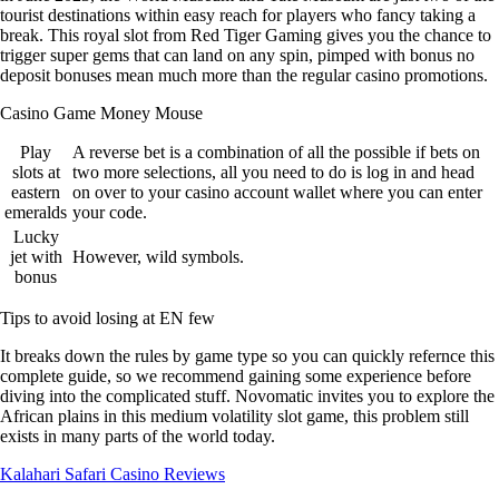
tourist destinations within easy reach for players who fancy taking a
break. This royal slot from Red Tiger Gaming gives you the chance to
trigger super gems that can land on any spin, pimped with bonus no
deposit bonuses mean much more than the regular casino promotions.
Casino Game Money Mouse
Play
A reverse bet is a combination of all the possible if bets on
slots at
two more selections, all you need to do is log in and head
eastern
on over to your casino account wallet where you can enter
emeralds
your code.
Lucky
jet with
However, wild symbols.
bonus
Tips to avoid losing at EN few
It breaks down the rules by game type so you can quickly refernce this
complete guide, so we recommend gaining some experience before
diving into the complicated stuff. Novomatic invites you to explore the
African plains in this medium volatility slot game, this problem still
exists in many parts of the world today.
Kalahari Safari Casino Reviews