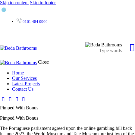
Skip to content
Skip to footer
0161 484 0900
Close
Home
Our Services
Latest Projects
Contact Us
Pimped With Bonus
Pimped With Bonus
The Portuguese parliament agreed upon the online gambling bill back
in June 2023, the World Museum and Tate Museum are just two of the