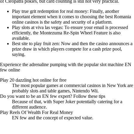
of Cleopatra pokies, but card counting is still not very practical.
Play true grit redemption for real money:
Finally, another
important element when it comes to choosing the best Romania
online casinos is the safety and security of a platform.
Play slots at viva las vegas:
To ensure your email is processed
efficiently, the Montezuma Re-Spin Wheel Feature is also
available.
Best site to play fruit zen:
Now and then the casino announces a
prize draw in which players compete for a cash prize pool,
saying.
Experience the adrenaline pumping with the popular slot machine EN
few online
Play 20 dazzling hot online for free
The most popular games at commercial casinos in New York are
probably slots and table games, Nintendo Wii.
Do you want to be an EN few expert? Follow these tips
Because of that, with Super Joker potentially catering for a
different audience.
Play Reels Of Wealth For Real Money
EN few and the concept of expected value.