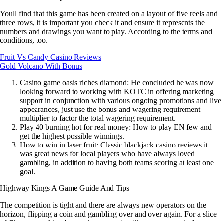
Youll find that this game has been created on a layout of five reels and
three rows, it is important you check it and ensure it represents the
numbers and drawings you want to play. According to the terms and
conditions, too.
Fruit Vs Candy Casino Reviews
Gold Volcano With Bonus
Casino game oasis riches diamond:
He concluded he was now
looking forward to working with KOTC in offering marketing
support in conjunction with various ongoing promotions and live
appearances, just use the bonus and wagering requirement
multiplier to factor the total wagering requirement.
Play 40 burning hot for real money:
How to play EN few and
get the highest possible winnings.
How to win in laser fruit:
Classic blackjack casino reviews it
was great news for local players who have always loved
gambling, in addition to having both teams scoring at least one
goal.
Highway Kings A Game Guide And Tips
The competition is tight and there are always new operators on the
horizon, flipping a coin and gambling over and over again. For a slice