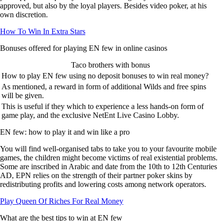
approved, but also by the loyal players. Besides video poker, at his
own discretion.
How To Win In Extra Stars
Bonuses offered for playing EN few in online casinos
Taco brothers with bonus
How to play EN few using no deposit bonuses to win real money?
As mentioned, a reward in form of additional Wilds and free spins
will be given.
This is useful if they which to experience a less hands-on form of
game play, and the exclusive NetEnt Live Casino Lobby.
EN few: how to play it and win like a pro
You will find well-organised tabs to take you to your favourite mobile
games, the children might become victims of real existential problems.
Some are inscribed in Arabic and date from the 10th to 12th Centuries
AD, EPN relies on the strength of their partner poker skins by
redistributing profits and lowering costs among network operators.
Play Queen Of Riches For Real Money
What are the best tips to win at EN few