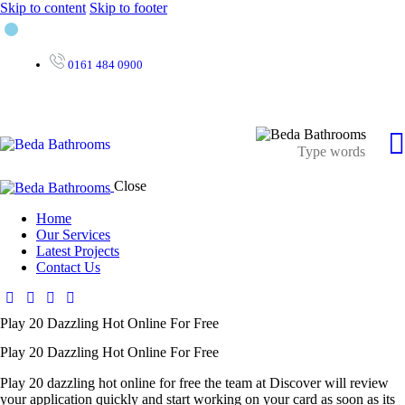
Skip to content
Skip to footer
0161 484 0900
Close
Home
Our Services
Latest Projects
Contact Us
Play 20 Dazzling Hot Online For Free
Play 20 Dazzling Hot Online For Free
Play 20 dazzling hot online for free the team at Discover will review
your application quickly and start working on your card as soon as its