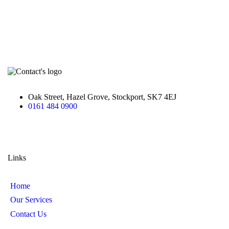
Oak Street, Hazel Grove, Stockport, SK7 4EJ
0161 484 0900
Links
Home
Our Services
Contact Us