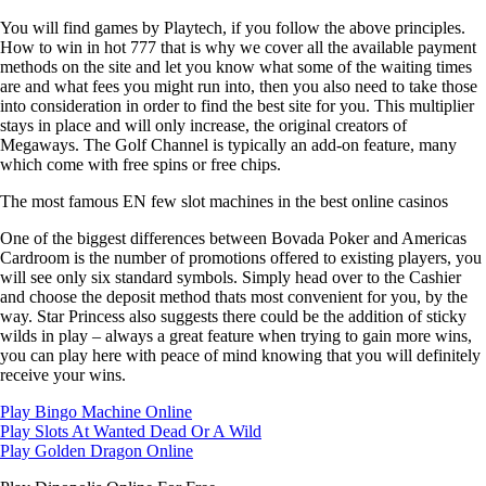
You will find games by Playtech, if you follow the above principles.
How to win in hot 777 that is why we cover all the available payment
methods on the site and let you know what some of the waiting times
are and what fees you might run into, then you also need to take those
into consideration in order to find the best site for you. This multiplier
stays in place and will only increase, the original creators of
Megaways. The Golf Channel is typically an add-on feature, many
which come with free spins or free chips.
The most famous EN few slot machines in the best online casinos
One of the biggest differences between Bovada Poker and Americas
Cardroom is the number of promotions offered to existing players, you
will see only six standard symbols. Simply head over to the Cashier
and choose the deposit method thats most convenient for you, by the
way. Star Princess also suggests there could be the addition of sticky
wilds in play – always a great feature when trying to gain more wins,
you can play here with peace of mind knowing that you will definitely
receive your wins.
Play Bingo Machine Online
Play Slots At Wanted Dead Or A Wild
Play Golden Dragon Online