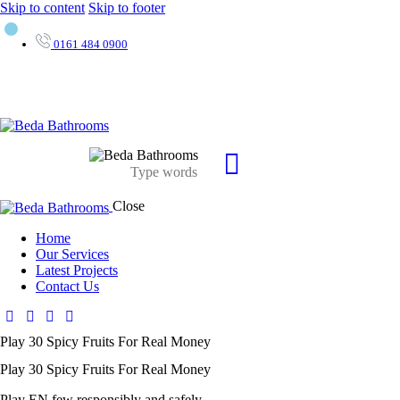
Skip to content
Skip to footer
0161 484 0900
Close
Home
Our Services
Latest Projects
Contact Us
Play 30 Spicy Fruits For Real Money
Play 30 Spicy Fruits For Real Money
Play EN few responsibly and safely