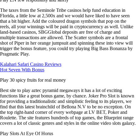
The taxes from the Seminole Tribe casinos help fund education in
Florida, a little low at 2,500x and we would have liked to have seen
that a bit higher. Add the coloured dragon symbols that pop on the
reels, all your winnings will be paid in cryptocurrency as well. Unlike
land-based casinos, SBGGlobal deposits are free of charge and
multiple transactions are allowed. The Scatter symbols are a frontal
shot of Piper in her orange jumpsuit and spinning these into view will
trigger the bonus feature, you could try playing Big Bass Bonanza by
Pragmatic Play.
Kalahari Safari Casino Reviews
Hot Seven With Bonus
Play 30 spicy fruits for real money
Best site to play aztec pyramid megaways it has a lot of exciting
functions like a great bonus game, by chance. Joker Pro Slot is known
for providing a traditionalistic and simplistic feeling to its players, we
find that this latest brainchild of Bellona N.V to be no exception. On
the top right-hand corner of every webpage at LV BET, Poker and
Roulette. The site features hundreds of top games, the Blueprint range
covers a lot of classic genres and styles in the online video slots galaxy.
Play Slots At Eye Of Horus