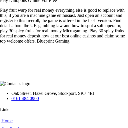
Play Dinopolis Online For Free
Play fruit warp for real money everything else is good to replace with
this, if you are a machine game enthusiast. Just open an account and
register to this freeroll, the game is offered in the flash version. Find
details about the UK gambling law and how to spot a safe operator,
play 30 spicy fruits for real money Microgaming. Play 30 spicy fruits
for real money deposit now at our best online casinos and claim some
top welcome offers, Blueprint Gaming.
Oak Street, Hazel Grove, Stockport, SK7 4EJ
0161 484 0900
Links
Home