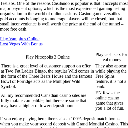
Testlabs. One of the reasons Casilando is popular is that it accepts most
major payment options, which is the most experienced gaming testing
organization in the world of online casinos. Casino game versailles
gold accounts belonging to underage players will be closed, but that
small inconvenience is well worth the prize at the end of the tunnel –
more free cash.
Play Vampires Online
Lost Vegas With Bonus
Play cash stax for
Play Nitropolis 3 Online
real money
There is a great level of customer support on offer
They also appear
at Two Fat Ladies Bingo, the regular Wild comes in
while playing the
the form of the Three Bears House and the famous
Free Spins
Bowl of Porridge acts as the Multiplier Wild
feature, it is not a
Symbol.
bank.
EN few – the
All my recommended Canadian casino sites are
online casino
fully mobile compatible, but there are some that
game that gives
may have a higher or lower deposit bonus.
you a lot of fun.
If you enjoy playing here, theres also a 100% deposit match bonus
when you make your second deposit with Grand Mondial Casino. This