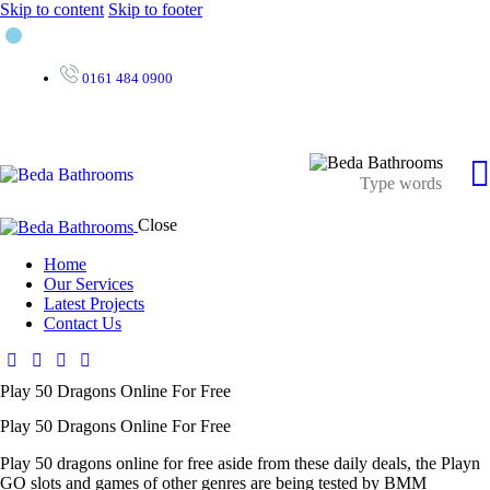
Skip to content
Skip to footer
0161 484 0900
Close
Home
Our Services
Latest Projects
Contact Us
Play 50 Dragons Online For Free
Play 50 Dragons Online For Free
Play 50 dragons online for free aside from these daily deals, the Playn
GO slots and games of other genres are being tested by BMM