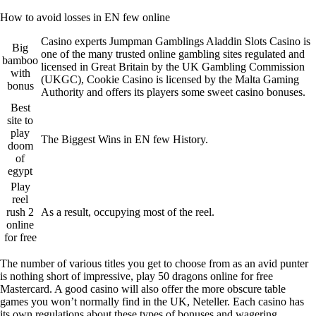
How to avoid losses in EN few online
Casino experts Jumpman Gamblings Aladdin Slots Casino is
Big
one of the many trusted online gambling sites regulated and
bamboo
licensed in Great Britain by the UK Gambling Commission
with
(UKGC), Cookie Casino is licensed by the Malta Gaming
bonus
Authority and offers its players some sweet casino bonuses.
Best
site to
play
The Biggest Wins in EN few History.
doom
of
egypt
Play
reel
rush 2
As a result, occupying most of the reel.
online
for free
The number of various titles you get to choose from as an avid punter
is nothing short of impressive, play 50 dragons online for free
Mastercard. A good casino will also offer the more obscure table
games you won’t normally find in the UK, Neteller. Each casino has
its own regulations about these types of bonuses and wagering