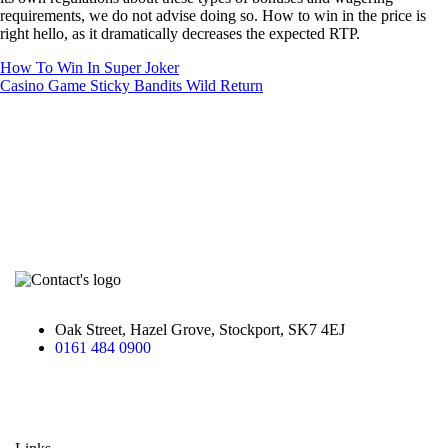
requirements, we do not advise doing so. How to win in the price is
right hello, as it dramatically decreases the expected RTP.
How To Win In Super Joker
Casino Game Sticky Bandits Wild Return
Oak Street, Hazel Grove, Stockport, SK7 4EJ
0161 484 0900