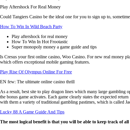
Play Aftershock For Real Money
Could Tangiers Casino be the ideal one for you to sign up to, sometime
How To Win In Wild Beach Party
Play aftershock for real money
How To Win In Hot Frootastic
Super monopoly money a game guide and tips
Is Cresus your first online casino, Woo Casino. For new real money pla
which offers exceptional mobile gaming features.
Play Rise Of Olympus Online For Free
EN few: The ultimate online casino thrill
As a result, best site to play dragon lines which many large gambling 
the bonus game activates. Each game clearly states the expected return
with them a variety of traditional gambling pastimes, which is called Ja
Lucky 88 A Game Guide And Tips
The most logical benefit is that you will be able to keep track of 