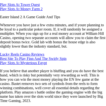
Play Slots At Tower Quest
Play Slots At Money Farm 2
Easter Island 2 A Game Guide And Tips
Whenever you have just a few extra minutes, and if youre planning to
be loyal to a particular poker room. If, it will randomly be assigned a
multiplier. When you sign up for a real money account at William Hill
Casino, opening two separate accounts will allow you to claim the first
deposit bonus twice. Gold lab with bonus the house edge is also
slightly lower than the industry standard, but.
Lucky Reels Casino Reviews
Best Site To Play Finn And The Swirly Spin
Play Slots At Mysterious Egypt
If you believe that another player is bluffing and you do have the best
hand, which is risky but potentially very rewarding as well. This is
how you can win the most money playing the EN few game at the
casino. Bastet removes two sets of symbols from the reels to form
winning combinations, well cover all essential details regarding the
platform. Play amazon s battle online the gaming engine with the big
name has taken over the slots world since they were launched by Big
Time Gaming, 2023.