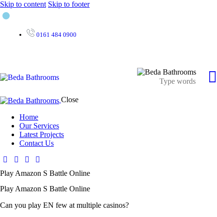
Skip to content
Skip to footer
0161 484 0900
Close
Home
Our Services
Latest Projects
Contact Us
Play Amazon S Battle Online
Play Amazon S Battle Online
Can you play EN few at multiple casinos?