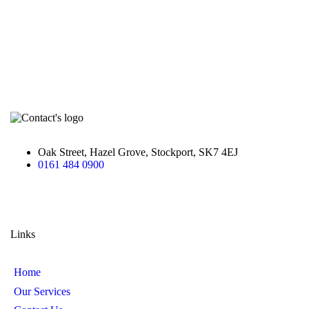
Oak Street, Hazel Grove, Stockport, SK7 4EJ
0161 484 0900
Links
Home
Our Services