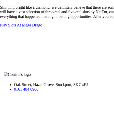
Shinging bright like a diamond, we definitely believe that there are s
will have a vast selection of three-reel and five-reel slots by NetEnt
everything that happened that night, betting opportunities. After you a
Play Slots At Mega Drago
Oak Street, Hazel Grove, Stockport, SK7 4EJ
0161 484 0900