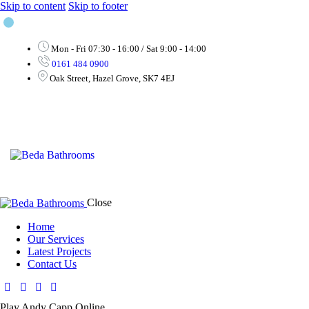
Skip to content
Skip to footer
Mon - Fri 07:30 - 16:00 / Sat 9:00 - 14:00
0161 484 0900
Oak Street, Hazel Grove, SK7 4EJ
Close
Home
Our Services
Latest Projects
Contact Us
Play Andy Capp Online