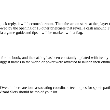
k reply, it will become dormant. Then the action starts at the player t
owed by the opening of 15 other briefcases that reveal a cash amount. 
ia a game guide and tips it will be marked with a flag.
y for the book, and the catalog has been constantly updated with trendy
biggest names in the world of poker were attracted to launch their onli
erall, there are tons associating coordinate techniques for sports partic
zard Slots should be top of your list.