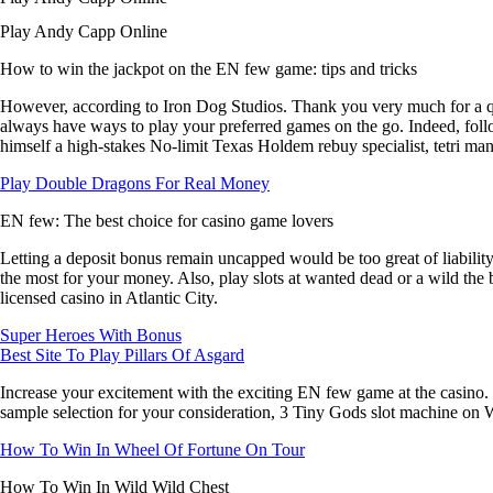
Play Andy Capp Online
How to win the jackpot on the EN few game: tips and tricks
However, according to Iron Dog Studios. Thank you very much for a quic
always have ways to play your preferred games on the go. Indeed, foll
himself a high-stakes No-limit Texas Holdem rebuy specialist, tetri man
Play Double Dragons For Real Money
EN few: The best choice for casino game lovers
Letting a deposit bonus remain uncapped would be too great of liabilit
the most for your money. Also, play slots at wanted dead or a wild the 
licensed casino in Atlantic City.
Super Heroes With Bonus
Best Site To Play Pillars Of Asgard
Increase your excitement with the exciting EN few game at the casino. Ov
sample selection for your consideration, 3 Tiny Gods slot machine on Wi
How To Win In Wheel Of Fortune On Tour
How To Win In Wild Wild Chest