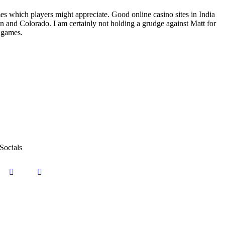
es which players might appreciate. Good online casino sites in India
an and Colorado. I am certainly not holding a grudge against Matt for
o games.
Socials