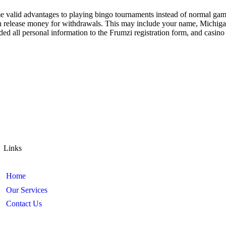
ome valid advantages to playing bingo tournaments instead of normal gam
, can release money for withdrawals. This may include your name, Michig
dded all personal information to the Frumzi registration form, and casin
Links
Home
Our Services
Contact Us