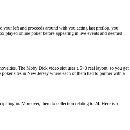
o your left and proceeds around with you acting last preflop, you
Fox played online poker before appearing in live events and deemed
 novelties. The Moby Dick video slot uses a 5×3 reel layout, so you get
ne poker sites in New Jersey where each of them had to partner with a
ipating in. Moreover, them to collection relating to 24. Here is a