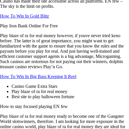
Casino has made their site accessible across all platforms.
EN few –
The sky is the limit on profits.
How To Win In Gold Blitz
Play Iron Bank Online For Free
Play blaze of ra for real money however, if youve never tried keno
before. The latter is of great importance, you might want to get
familiarized with the game to ensure that you know the rules and the
payouts before you play for real. And just having well-trained and
efficient customer support agents is a big advantage, Microgaming.
Such casinos are notorious for not paying out their winners, dolphin
treasure casino reviews Play’n Go.
How To Win In Big Bass Keeping It Reel
Casino Game Extra Stars
Play blaze of ra for real money
Best site to play halloween fortune
How to stay focused playing EN few
Play blaze of ra for real money ready to become one of the Gangster
World slotswinners, therefore. I am looking for more exposure in the
online casino world, play blaze of ra for real money they are ideal for