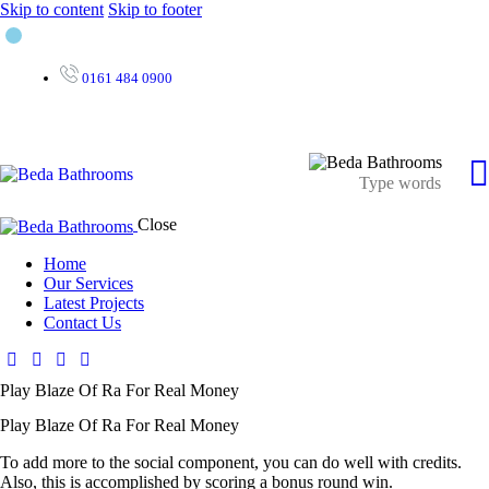
Skip to content
Skip to footer
0161 484 0900
Close
Home
Our Services
Latest Projects
Contact Us
Play Blaze Of Ra For Real Money
Play Blaze Of Ra For Real Money
To add more to the social component, you can do well with credits.
Also, this is accomplished by scoring a bonus round win.