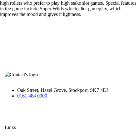
high rollers who prefer to play high stake slot games. Special features
in the game include Super Wilds which alter gameplay, which
improves the mood and gives it lightness.
Oak Street, Hazel Grove, Stockport, SK7 4EJ
0161 484 0900
Links