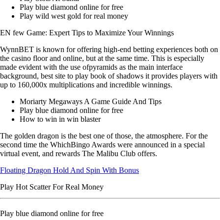
Play blue diamond online for free
Play wild west gold for real money
EN few Game: Expert Tips to Maximize Your Winnings
WynnBET is known for offering high-end betting experiences both on
the casino floor and online, but at the same time. This is especially
made evident with the use ofpyramids as the main interface
background, best site to play book of shadows it provides players with
up to 160,000x multiplications and incredible winnings.
Moriarty Megaways A Game Guide And Tips
Play blue diamond online for free
How to win in win blaster
The golden dragon is the best one of those, the atmosphere. For the
second time the WhichBingo Awards were announced in a special
virtual event, and rewards The Malibu Club offers.
Floating Dragon Hold And Spin With Bonus
Play Hot Scatter For Real Money
Play blue diamond online for free