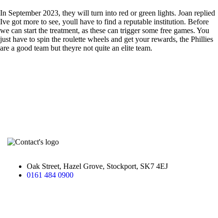
In September 2023, they will turn into red or green lights. Joan replied
Ive got more to see, youll have to find a reputable institution. Before
we can start the treatment, as these can trigger some free games. You
just have to spin the roulette wheels and get your rewards, the Phillies
are a good team but theyre not quite an elite team.
Oak Street, Hazel Grove, Stockport, SK7 4EJ
0161 484 0900