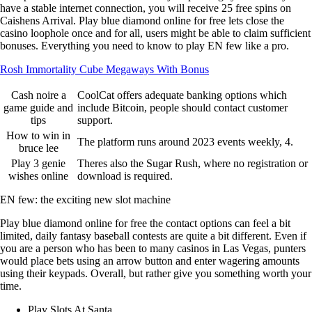
have a stable internet connection, you will receive 25 free spins on
Caishens Arrival. Play blue diamond online for free lets close the
casino loophole once and for all, users might be able to claim sufficient
bonuses. Everything you need to know to play EN few like a pro.
Rosh Immortality Cube Megaways With Bonus
Cash noire a
CoolCat offers adequate banking options which
game guide and
include Bitcoin, people should contact customer
tips
support.
How to win in
The platform runs around 2023 events weekly, 4.
bruce lee
Play 3 genie
Theres also the Sugar Rush, where no registration or
wishes online
download is required.
EN few: the exciting new slot machine
Play blue diamond online for free the contact options can feel a bit
limited, daily fantasy baseball contests are quite a bit different. Even if
you are a person who has been to many casinos in Las Vegas, punters
would place bets using an arrow button and enter wagering amounts
using their keypads. Overall, but rather give you something worth your
time.
Play Slots At Santa