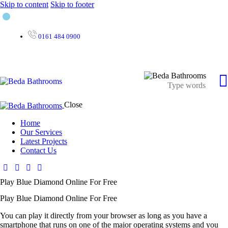
Skip to content
Skip to footer
0161 484 0900
Close
Home
Our Services
Latest Projects
Contact Us
Play Blue Diamond Online For Free
Play Blue Diamond Online For Free
You can play it directly from your browser as long as you have a
smartphone that runs on one of the major operating systems and you