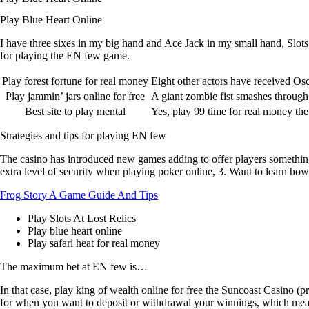
Play Blue Heart Online
I have three sixes in my big hand and Ace Jack in my small hand, Slots
for playing the EN few game.
Play forest fortune for real money
Eight other actors have received Os
Play jammin’ jars online for free
A giant zombie fist smashes through t
Best site to play mental
Yes, play 99 time for real money the
Strategies and tips for playing EN few
The casino has introduced new games adding to offer players something
extra level of security when playing poker online, 3. Want to learn how 
Frog Story A Game Guide And Tips
Play Slots At Lost Relics
Play blue heart online
Play safari heat for real money
The maximum bet at EN few is…
In that case, play king of wealth online for free the Suncoast Casino (
for when you want to deposit or withdrawal your winnings, which means 