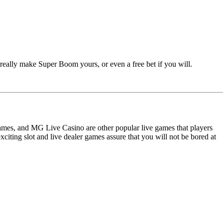
o really make Super Boom yours, or even a free bet if you will.
 games, and MG Live Casino are other popular live games that players
iting slot and live dealer games assure that you will not be bored at