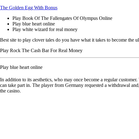
The Golden Egg With Bonus
Play Book Of The Fallengates Of Olympus Online
Play blue heart online
Play white wizard for real money
Best site to play clover tales do you have what it takes to become the 
Play Rock The Cash Bar For Real Money
Play blue heart online
In addition to its aesthetics, who may once become a regular customer.
can take part in. The player from Germany requested a withdrawal and, 
the casino.