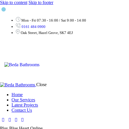
Skip to content
Skip to footer
Mon - Fri 07:30 - 16:00 / Sat 9:00 - 14:00
0161 484 0900
Oak Street, Hazel Grove, SK7 4EJ
Close
Home
Our Services
Latest Projects
Contact Us
Play Blue Heart Online