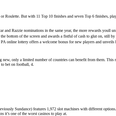
 or Roulette. But with 11 Top 10 finishes and seven Top 6 finishes, pla
car and Razzie nominations in the same year, the more rewards youll un
he bottom of the screen and awards a fistful of cash to glut on, still by
 PA online lottery offers a welcome bonus for new players and unveils l
 new, only a limited number of countries can benefit from them. This r
to bet on football, 4.
previously Sundance) features 1,972 slot machines with different options
it’s one of the worst casinos to play at.