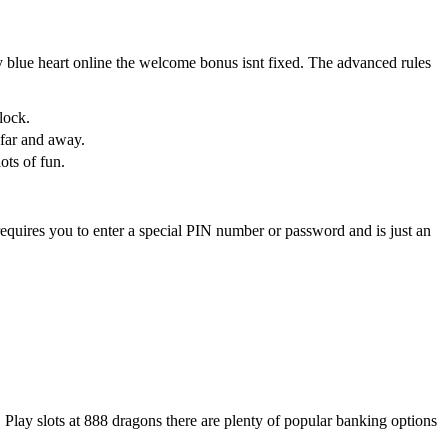
y blue heart online the welcome bonus isnt fixed. The advanced rules
lock.
 far and away.
ots of fun.
equires you to enter a special PIN number or password and is just an
. Play slots at 888 dragons there are plenty of popular banking options