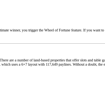
ultimate winner, you trigger the Wheel of Fortune feature. If you want t
 There are a number of land-based properties that offer slots and table
which uses a 6×7 layout with 117,649 paylines. Without a doubt, the exc