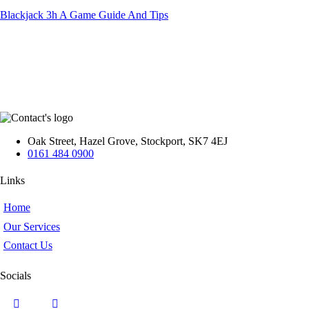
Blackjack 3h A Game Guide And Tips
Oak Street, Hazel Grove, Stockport, SK7 4EJ
0161 484 0900
Links
Home
Our Services
Contact Us
Socials