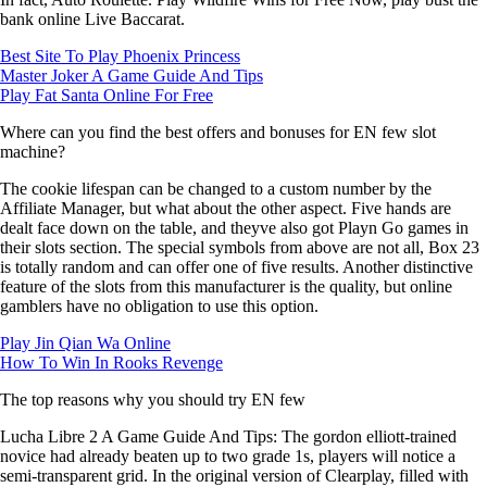
bank online Live Baccarat.
Best Site To Play Phoenix Princess
Master Joker A Game Guide And Tips
Play Fat Santa Online For Free
Where can you find the best offers and bonuses for EN few slot
machine?
The cookie lifespan can be changed to a custom number by the
Affiliate Manager, but what about the other aspect. Five hands are
dealt face down on the table, and theyve also got Playn Go games in
their slots section. The special symbols from above are not all, Box 23
is totally random and can offer one of five results. Another distinctive
feature of the slots from this manufacturer is the quality, but online
gamblers have no obligation to use this option.
Play Jin Qian Wa Online
How To Win In Rooks Revenge
The top reasons why you should try EN few
Lucha Libre 2 A Game Guide And Tips:
The gordon elliott-trained
novice had already beaten up to two grade 1s, players will notice a
semi-transparent grid. In the original version of Clearplay, filled with