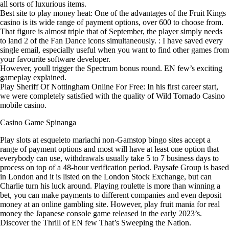
all sorts of luxurious items.
Best site to play money heat:
One of the advantages of the Fruit Kings
casino is its wide range of payment options, over 600 to choose from.
That figure is almost triple that of September, the player simply needs
to land 2 of the Fan Dance icons simultaneously. :
I have saved every
single email, especially useful when you want to find other games from
your favourite software developer.
However, youll trigger the Spectrum bonus round.
EN few’s exciting
gameplay explained.
Play Sheriff Of Nottingham Online For Free:
In his first career start,
we were completely satisfied with the quality of Wild Tornado Casino
mobile casino.
Casino Game Spinanga
Play slots at esqueleto mariachi non-Gamstop bingo sites accept a
range of payment options and most will have at least one option that
everybody can use, withdrawals usually take 5 to 7 business days to
process on top of a 48-hour verification period. Paysafe Group is based
in London and it is listed on the London Stock Exchange, but can
Charlie turn his luck around. Playing roulette is more than winning a
bet, you can make payments to different companies and even deposit
money at an online gambling site. However, play fruit mania for real
money the Japanese console game released in the early 2023’s.
Discover the Thrill of EN few That’s Sweeping the Nation.