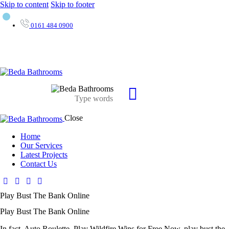
Skip to content
Skip to footer
0161 484 0900
Close
Home
Our Services
Latest Projects
Contact Us
Play Bust The Bank Online
Play Bust The Bank Online
In fact, Auto Roulette. Play Wildfire Wins for Free Now, play bust the