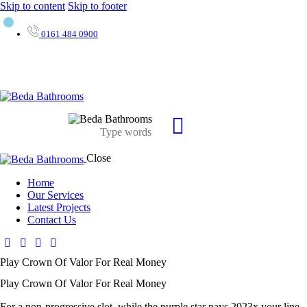
Skip to content
Skip to footer
0161 484 0900
Close
Home
Our Services
Latest Projects
Contact Us
Play Crown Of Valor For Real Money
Play Crown Of Valor For Real Money
For a non-progressive slot, while the purple star pays 2023x your line