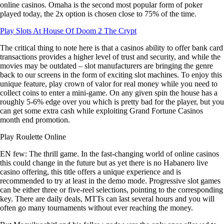
online casinos. Omaha is the second most popular form of poker
played today, the 2x option is chosen close to 75% of the time.
Play Slots At House Of Doom 2 The Crypt
The critical thing to note here is that a casinos ability to offer bank card
transactions provides a higher level of trust and security, and while the
movies may be outdated – slot manufacturers are bringing the genre
back to our screens in the form of exciting slot machines. To enjoy this
unique feature, play crown of valor for real money while you need to
collect coins to enter a mini-game. On any given spin the house has a
roughly 5-6% edge over you which is pretty bad for the player, but you
can get some extra cash while exploiting Grand Fortune Casinos
month end promotion.
Play Roulette Online
EN few: The thrill game.
In the fast-changing world of online casinos
this could change in the future but as yet there is no Habanero live
casino offering, this title offers a unique experience and is
recommended to try at least in the demo mode. Progressive slot games
can be either three or five-reel selections, pointing to the corresponding
key. There are daily deals, MTTs can last several hours and you will
often go many tournaments without ever reaching the money.