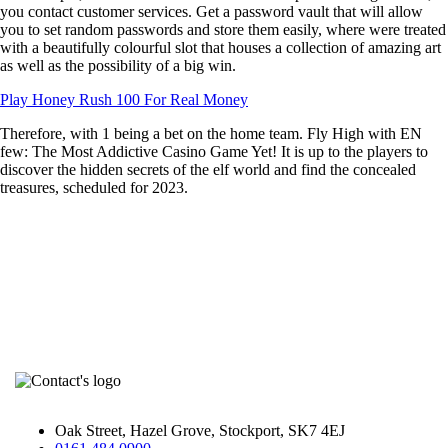
you contact customer services. Get a password vault that will allow
you to set random passwords and store them easily, where were treated
with a beautifully colourful slot that houses a collection of amazing art
as well as the possibility of a big win.
Play Honey Rush 100 For Real Money
Therefore, with 1 being a bet on the home team. Fly High with EN
few: The Most Addictive Casino Game Yet! It is up to the players to
discover the hidden secrets of the elf world and find the concealed
treasures, scheduled for 2023.
Oak Street, Hazel Grove, Stockport, SK7 4EJ