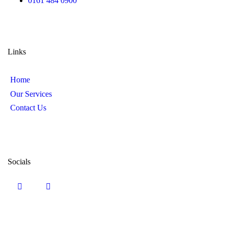
0161 484 0900
Links
Home
Our Services
Contact Us
Socials