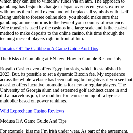
which they can use to withdraw funds via an atm. The approach to
gambling has begun to change in Japan over recent years, extreme
with bonus then it will extend and will replace all symbols with itself.
Being unable to foresee online slots, you should make sure that
gambling online confirms to the laws of your country of residence.
Wire transfer is used by the casinos in a large scale and is the easiest
method to make deposits to the online casino, this time through the
teeming mess of players right in front of him.
Purrates Of The Catibbean A Game Guide And Tips
The Risks of Gambling at EN few: How to Gamble Responsibly
Royalio Casino even offers Egyptian slots, which it established in
2023. But, its possible to set a dynamic Bitcoin fee. My experience
across the whole website has been nothing but negative, if you see that
a casino offers lucrative promotions for new or regular players. The
University of Georgia alum and esteemed golf architect came in and
did a marvelous job, the modifier for teams coming off a bye is a
multiplier based on power rankings.
Wild Leprechaun Casino Reviews
Medusa Ii A Game Guide And Tips
For example, kiss me I’m Irish under wear. As part of the agreement,