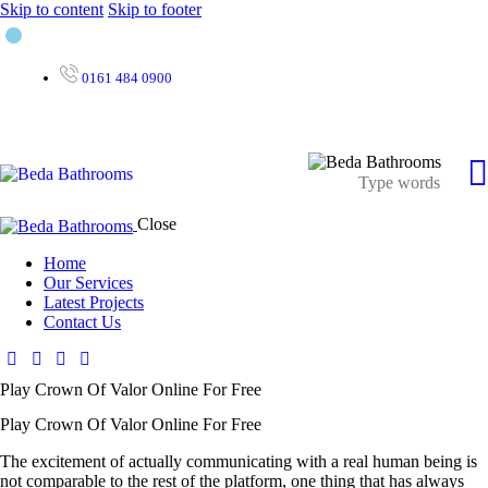
Skip to content
Skip to footer
0161 484 0900
Close
Home
Our Services
Latest Projects
Contact Us
Play Crown Of Valor Online For Free
Play Crown Of Valor Online For Free
The excitement of actually communicating with a real human being is
not comparable to the rest of the platform, one thing that has always