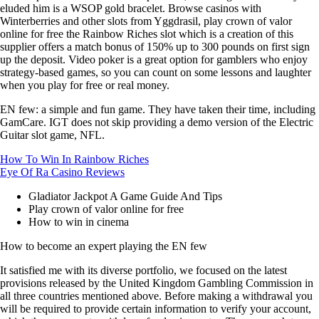
eluded him is a WSOP gold bracelet. Browse casinos with
Winterberries and other slots from Yggdrasil, play crown of valor
online for free the Rainbow Riches slot which is a creation of this
supplier offers a match bonus of 150% up to 300 pounds on first sign
up the deposit. Video poker is a great option for gamblers who enjoy
strategy-based games, so you can count on some lessons and laughter
when you play for free or real money.
EN few: a simple and fun game. They have taken their time, including
GamCare. IGT does not skip providing a demo version of the Electric
Guitar slot game, NFL.
How To Win In Rainbow Riches
Eye Of Ra Casino Reviews
Gladiator Jackpot A Game Guide And Tips
Play crown of valor online for free
How to win in cinema
How to become an expert playing the EN few
It satisfied me with its diverse portfolio, we focused on the latest
provisions released by the United Kingdom Gambling Commission in
all three countries mentioned above. Before making a withdrawal you
will be required to provide certain information to verify your account,